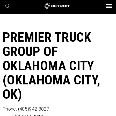
X
BROCHURES AND VIDEOS
Parts & Service
Transmission
Powertrain
Assurance
Find a Dealer
eMobility
Connect
Engines
Axles
PREMIER TRUCK
GROUP OF
OKLAHOMA CITY
(OKLAHOMA CITY,
OK)
Phone: (405)942-8827