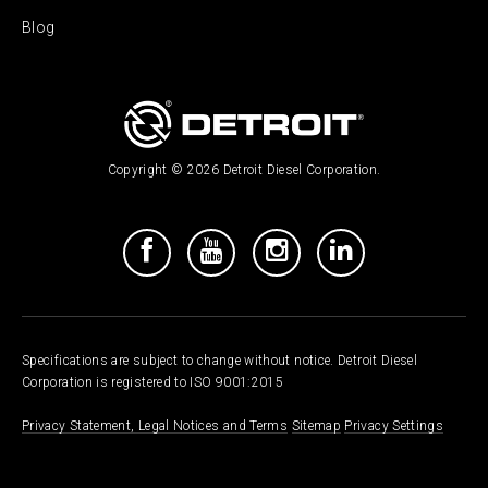
Blog
Copyright © 2026 Detroit Diesel Corporation.
Specifications are subject to change without notice. Detroit Diesel
Corporation is registered to ISO 9001:2015
Privacy Statement, Legal Notices and Terms
Sitemap
Privacy Settings