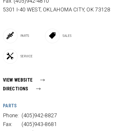
Fax: (405)942-4810
5301 I-40 WEST,
OKLAHOMA CITY,
OK
73128
PARTS
SALES
SERVICE
VIEW WEBSITE
DIRECTIONS
PARTS
Phone:
(405)942-8827
Fax:
(405)943-8681