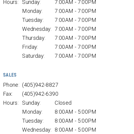
Hours:
Sunday:
7:00AM - 7:00PM
Monday:
7:00AM - 7:00PM
Tuesday:
7:00AM - 7:00PM
Wednesday:
7:00AM - 7:00PM
Thursday:
7:00AM - 7:00PM
Friday:
7:00AM - 7:00PM
Saturday:
7:00AM - 7:00PM
SALES
Phone:
(405)942-8827
Fax:
(405)942-6390
Hours:
Sunday:
Closed
Monday:
8:00AM - 5:00PM
Tuesday:
8:00AM - 5:00PM
Wednesday:
8:00AM - 5:00PM