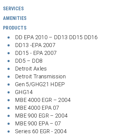
SERVICES
AMENITIES
PRODUCTS
DD EPA 2010 – DD13 DD15 DD16
DD13 -EPA 2007
DD15 - EPA 2007
DD5 – DD8
Detroit Axles
Detroit Transmission
Gen 5/GHG21 HDEP
GHG14
MBE 4000 EGR – 2004
MBE 4000 EPA 07
MBE 900 EGR – 2004
MBE 900 EPA – 07
Series 60 EGR - 2004