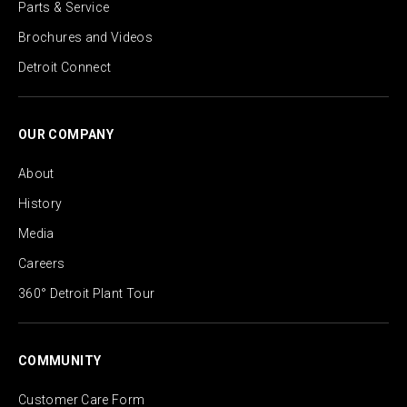
Parts & Service
Brochures and Videos
Detroit Connect
OUR COMPANY
About
History
Media
Careers
360° Detroit Plant Tour
COMMUNITY
Customer Care Form