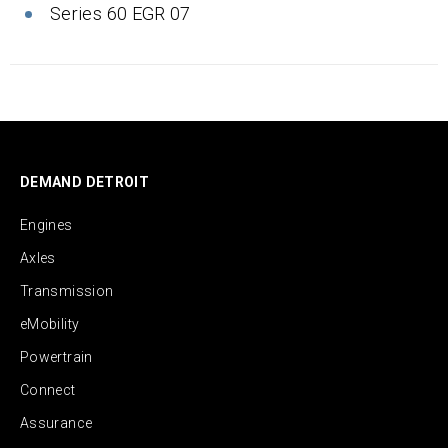
Series 60 EGR 07
DEMAND DETROIT
Engines
Axles
Transmission
eMobility
Powertrain
Connect
Assurance