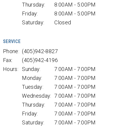
Thursday:
8:00AM - 5:00PM
Friday:
8:00AM - 5:00PM
Saturday:
Closed
SERVICE
Phone:
(405)942-8827
Fax:
(405)942-4196
Hours:
Sunday:
7:00AM - 7:00PM
Monday:
7:00AM - 7:00PM
Tuesday:
7:00AM - 7:00PM
Wednesday:
7:00AM - 7:00PM
Thursday:
7:00AM - 7:00PM
Friday:
7:00AM - 7:00PM
Saturday:
7:00AM - 7:00PM