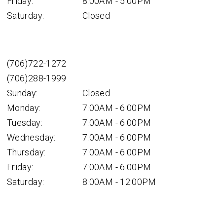
Friday:
8:00AM - 5:00PM
Saturday:
Closed
(706)722-1272
(706)288-1999
Sunday:
Closed
Monday:
7:00AM - 6:00PM
Tuesday:
7:00AM - 6:00PM
Wednesday:
7:00AM - 6:00PM
Thursday:
7:00AM - 6:00PM
Friday:
7:00AM - 6:00PM
Saturday:
8:00AM - 12:00PM