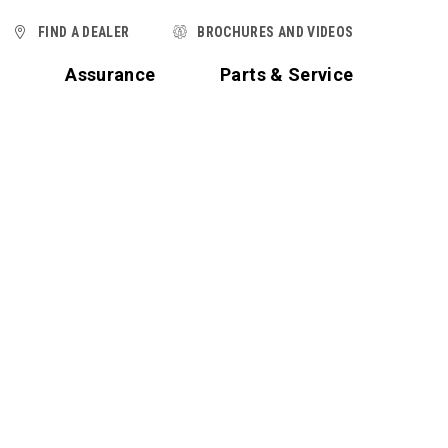
FIND A DEALER
BROCHURES AND VIDEOS
t
Assurance
Parts & Service