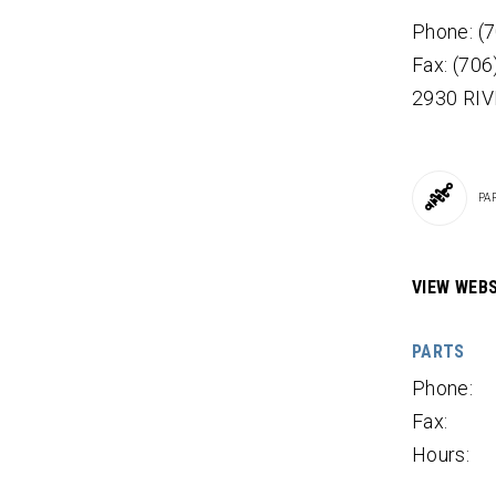
Phone: (
Fax: (70
2930 RI
PA
VIEW WEBS
PARTS
Phone:
Fax:
Hours: