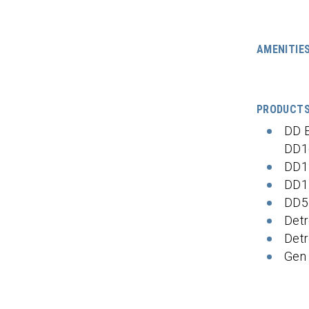
AMENITIE
PRODUCT
DD 
DD1
DD1
DD1
DD5
Detr
Detr
Gen