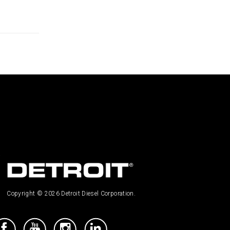
Copyright © 2026 Detroit Diesel Corporation.