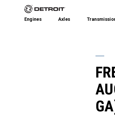
Engines
Axles
Transmissio
FR
AU
GA