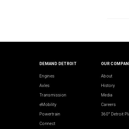
DEMAND DETROIT
OUR COMPAN
Engines
About
Axles
History
Transmission
Media
eMobility
Careers
Powertrain
360° Detroit P
Connect