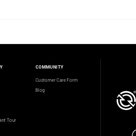
Y
COMMUNITY
Customer Care Form
Blog
lant Tour