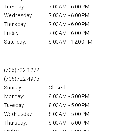
Tuesday:
7:00AM - 6:00PM
Wednesday:
7:00AM - 6:00PM
Thursday:
7:00AM - 6:00PM
Friday:
7:00AM - 6:00PM
Saturday:
8:00AM - 12:00PM
(706)722-1272
(706)722-4975
Sunday:
Closed
Monday:
8:00AM - 5:00PM
Tuesday:
8:00AM - 5:00PM
Wednesday:
8:00AM - 5:00PM
Thursday:
8:00AM - 5:00PM