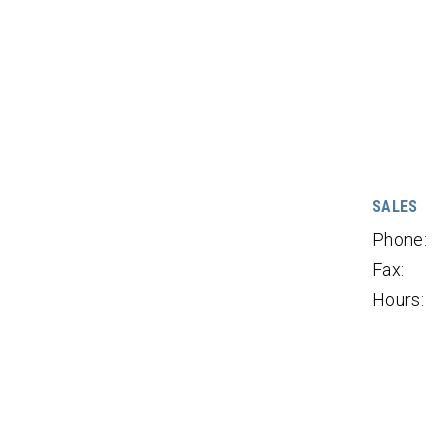
SALES
Phone:
Fax:
Hours: