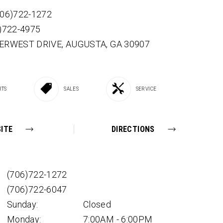
706)722-1272
6)722-4975
VERWEST DRIVE,
AUGUSTA,
GA
30907
RTS
SALES
SERVICE
ITE
DIRECTIONS
(706)722-1272
(706)722-6047
Sunday:
Closed
Monday:
7:00AM - 6:00PM