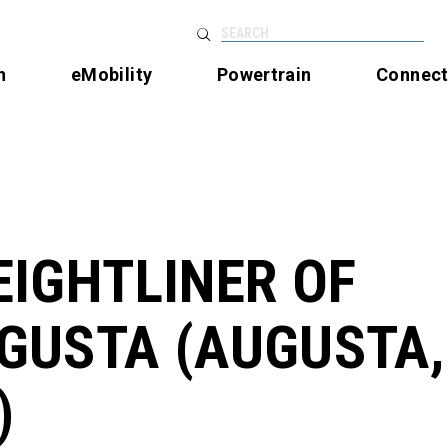
SEARCH
n
eMobility
Powertrain
Connec
EIGHTLINER OF
GUSTA (AUGUSTA,
)