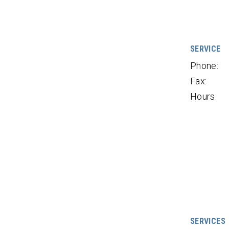
SERVICE
Phone:
Fax:
Hours:
SERVICES