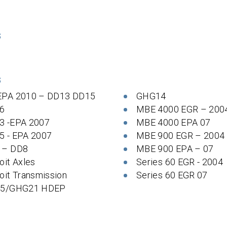
S
S
EPA 2010 – DD13 DD15
GHG14
6
MBE 4000 EGR – 200
3 -EPA 2007
MBE 4000 EPA 07
5 - EPA 2007
MBE 900 EGR – 2004
 – DD8
MBE 900 EPA – 07
oit Axles
Series 60 EGR - 2004
oit Transmission
Series 60 EGR 07
 5/GHG21 HDEP