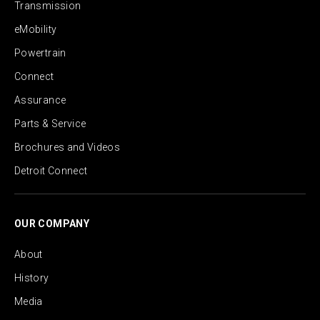
Transmission
eMobility
Powertrain
Connect
Assurance
Parts & Service
Brochures and Videos
Detroit Connect
OUR COMPANY
About
History
Media