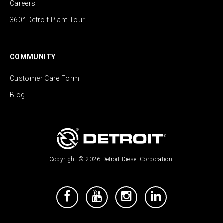
Careers
360° Detroit Plant Tour
COMMUNITY
Customer Care Form
Blog
Copyright © 2026 Detroit Diesel Corporation.