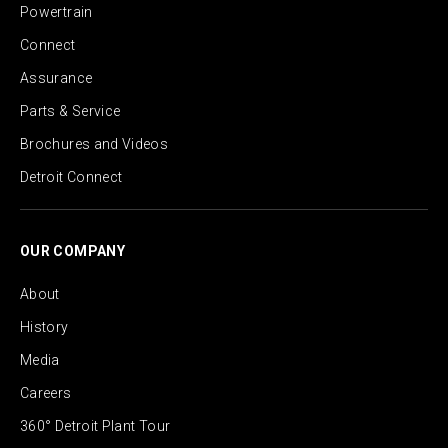
Powertrain
Connect
Assurance
Parts & Service
Brochures and Videos
Detroit Connect
OUR COMPANY
About
History
Media
Careers
360° Detroit Plant Tour