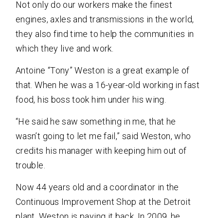
Not only do our workers make the finest
engines, axles and transmissions in the world,
they also find time to help the communities in
which they live and work.
Antoine “Tony” Weston is a great example of
that. When he was a 16-year-old working in fast
food, his boss took him under his wing.
“He said he saw something in me, that he
wasn’t going to let me fail,” said Weston, who
credits his manager with keeping him out of
trouble.
Now 44 years old and a coordinator in the
Continuous Improvement Shop at the Detroit
plant, Weston is paying it back. In 2009, he