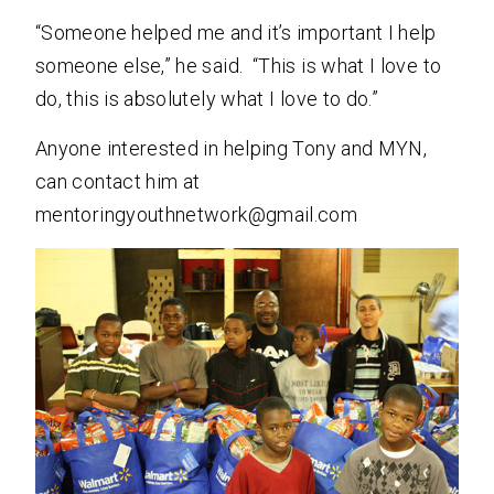
“Someone helped me and it’s important I help
someone else,” he said. “This is what I love to
do, this is absolutely what I love to do.”
Anyone interested in helping Tony and MYN,
can contact him at
mentoringyouthnetwork@gmail.com