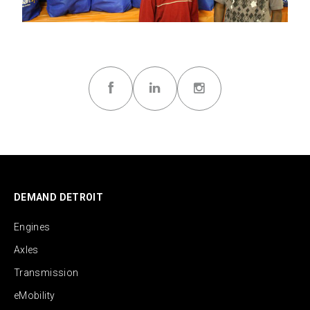
DEMAND DETROIT
Engines
Axles
Transmission
eMobility