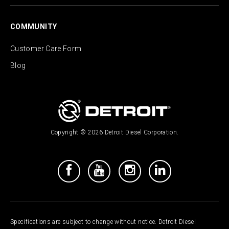
COMMUNITY
Customer Care Form
Blog
Copyright © 2026 Detroit Diesel Corporation.
Specifications are subject to change without notice. Detroit Diesel