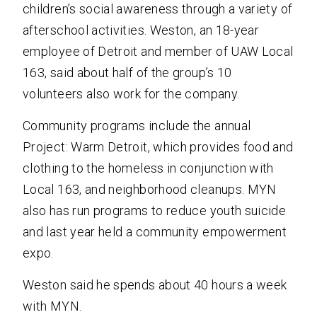
children’s social awareness through a variety of
afterschool activities. Weston, an 18-year
employee of Detroit and member of UAW Local
163, said about half of the group’s 10
volunteers also work for the company.
Community programs include the annual
Project: Warm Detroit, which provides food and
clothing to the homeless in conjunction with
Local 163, and neighborhood cleanups. MYN
also has run programs to reduce youth suicide
and last year held a community empowerment
expo.
Weston said he spends about 40 hours a week
with MYN.