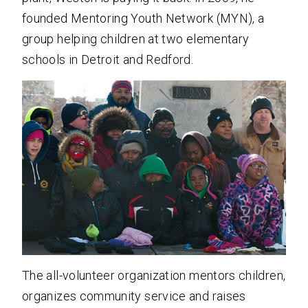
founded Mentoring Youth Network (MYN), a
group helping children at two elementary
schools in Detroit and Redford.
The all-volunteer organization mentors children,
organizes community service and raises