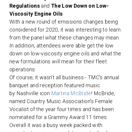
Regulations
and
The Low Down on Low-
Viscosity Engine Oils
.
With a new round of emissions changes being
considered for 2020, it was interesting to learn
from the panel what these changes may mean.
In addition, attendees were able get the low
down on low-viscosity engine oils and what the
new formulations will mean for their fleet
operations.
Of course, it wasn’t all business - TMC's annual
banquet and reception featured music
by
Nashville
icon
Martina McBride
! McBride,
named Country Music Association's Female
Vocalist of the year four times and has been
nominated for a Grammy Award 11 times.
Overall it was a busy week packed with