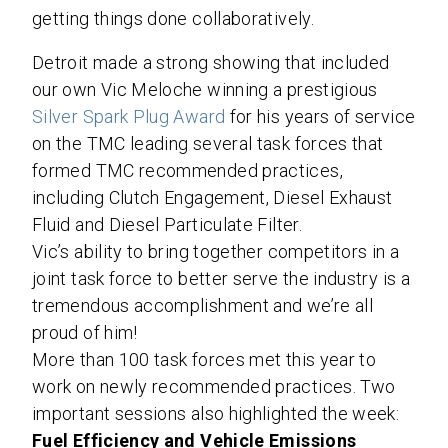
getting things done collaboratively.
Detroit made a strong showing that included
our own Vic Meloche winning a prestigious
Silver Spark Plug Award
for his years of service
on the TMC leading several task forces that
formed TMC recommended practices,
including Clutch Engagement, Diesel Exhaust
Fluid and Diesel Particulate Filter.
Vic’s ability to bring together competitors in a
joint task force to better serve the industry is a
tremendous accomplishment and we’re all
proud of him!
More than 100 task forces met this year to
work on newly recommended practices. Two
important sessions also highlighted the week:
Fuel Efficiency
and Vehicle Emissions