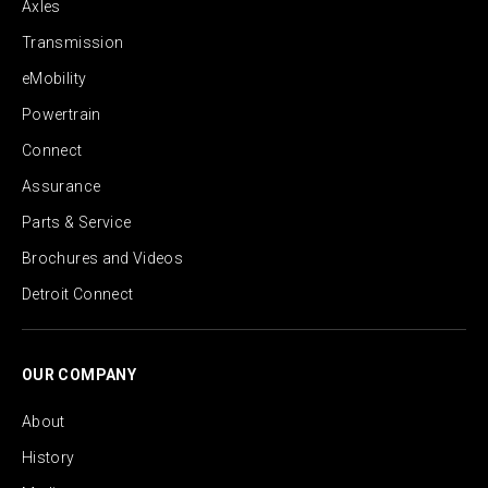
Axles
Transmission
eMobility
Powertrain
Connect
Assurance
Parts & Service
Brochures and Videos
Detroit Connect
OUR COMPANY
About
History