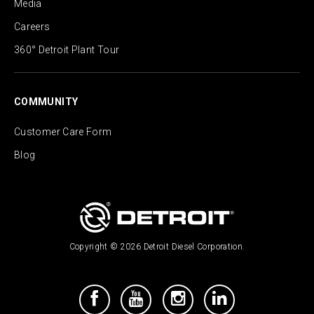
Media
Careers
360° Detroit Plant Tour
COMMUNITY
Customer Care Form
Blog
Copyright © 2026 Detroit Diesel Corporation.