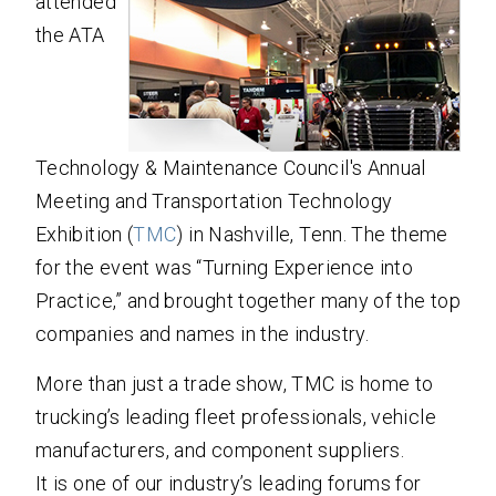
attended
the ATA
Technology & Maintenance Council's Annual
Meeting and Transportation Technology
Exhibition (
TMC
) in Nashville, Tenn. The theme
for the event was “Turning Experience into
Practice,” and brought together many of the top
companies and names in the industry.
More than just a trade show, TMC is home to
trucking’s leading fleet professionals, vehicle
manufacturers, and component suppliers.
It is one of our industry’s leading forums for