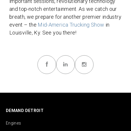
important sessions, revolutionary technology
and top-notch entertainment. As we catch our
breath, we prepare for another premier industry
event – the
Mid-America Trucking Show
in
Louisville, Ky. See you there!
DEMAND DETROIT
Engines