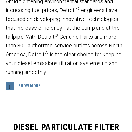
Amid tightening environmental standards and
®
increasing fuel prices, Detroit
engineers have
focused on developing innovative technologies
that increase efficiency—at the pump and at the
®
tailpipe. With Detroit
Genuine Parts and more
than 800 authorized service outlets across North
®
America, Detroit
is the clear choice for keeping
your diesel emissions filtration systems up and
running smoothly.
Developed to capture both soot and ash from
®
exhaust gas, the Detroit
Diesel Particulate Filter
(DPF) completely oxidizes the soot, but
DIESEL PARTICULATE FILTER