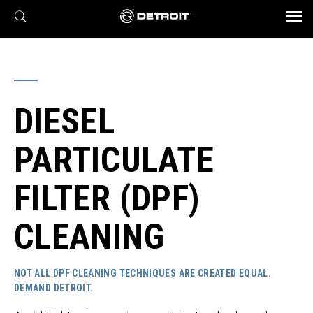
X
BROCHURES AND VIDEOS
Parts & Service
Transmission
Powertrain
Assurance
Find a Dealer
eMobility
Connect
Engines
Axles
DIESEL
PARTICULATE
FILTER (DPF)
CLEANING
NOT ALL DPF CLEANING TECHNIQUES ARE CREATED EQUAL.
DEMAND DETROIT.