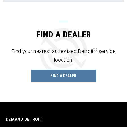
FIND A DEALER
®
Find your nearest authorized Detroit
service
location.
FIND A DEALER
DEMAND DETROIT