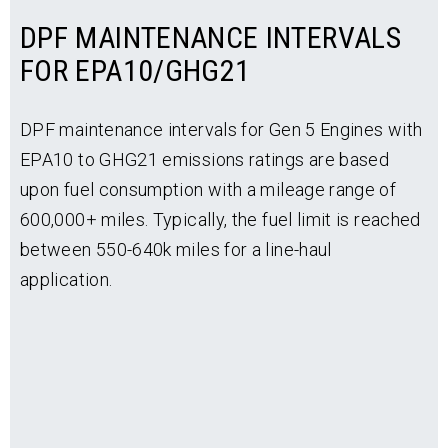
DPF MAINTENANCE INTERVALS
FOR EPA10/GHG21
DPF maintenance intervals for Gen 5 Engines with
EPA10 to GHG21 emissions ratings are based
upon fuel consumption with a mileage range of
600,000+ miles. Typically, the fuel limit is reached
between 550-640k miles for a line-haul
application.