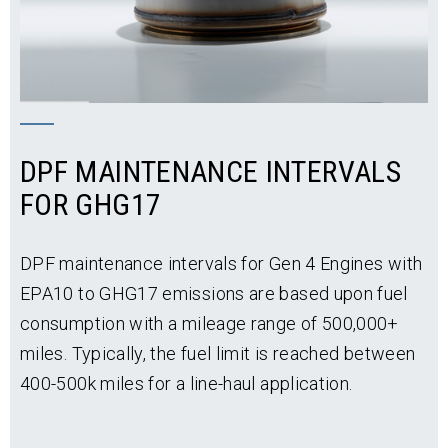
DPF MAINTENANCE INTERVALS
FOR GHG17
DPF maintenance intervals for Gen 4 Engines with
EPA10 to GHG17 emissions are based upon fuel
consumption with a mileage range of 500,000+
miles. Typically, the fuel limit is reached between
400-500k miles for a line-haul application.