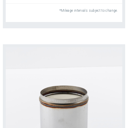
Don’t loosen and/or remove as much ash,
*Mileage intervals subject to change.
which is packed into the filter substrate
Claim effective cleaning when removing as
little as 30% of accumulated ash
Require more cleanings and less-efficient
operation
®
Do NOT meet the strict standards of Detroit
Genuine Parts
Reduce Downtime: Just Stop, Swap and Go.
When your DPF needs cleaning, choose a
®
remanufactured Detroit
Genuine Parts DPF for
maximum engine performance, enhanced
efficiency and reduced downtime—so you get