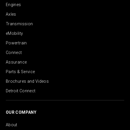
Engines
Axles
Transmission
eMobility
Powertrain
Connect
Assurance
Parts & Service
Brochures and Videos
Detroit Connect
OUR COMPANY
About