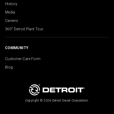
History
Media
Careers
360° Detroit Plant Tour
COMMUNITY
Customer Care Form
Blog
Copyright © 2026 Detroit Diesel Corporation.