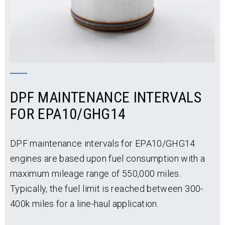
back up and running quickly. Your particulate filter
will be exchanged for a clean unit at any
®
authorized Detroit
service location.
No Downtime is Required for:
Stationary regeneration
DPF MAINTENANCE INTERVALS
Installing DPF into an air-pressure blowing
FOR EPA10/GHG14
machine
Our No-Hassle DPF Core-Exchange Process
DPF maintenance intervals for EPA10/GHG14
Enables:
engines are based upon fuel consumption with a
Off-the-shelf parts availability
maximum mileage range of 550,000 miles.
Typically, the fuel limit is reached between 300-
Quick-turn installation
400k miles for a line-haul application.