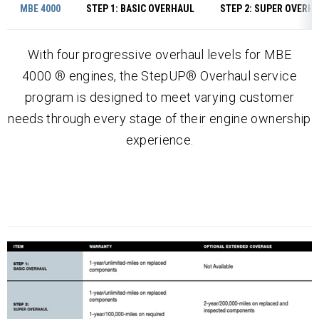
MBE 4000
STEP 1: BASIC OVERHAUL
STEP 2: SUPER OVERH
With four progressive overhaul levels for MBE
4000 ® engines, the StepUP® Overhaul service
program is designed to meet varying customer
needs through every stage of their engine ownership
experience.