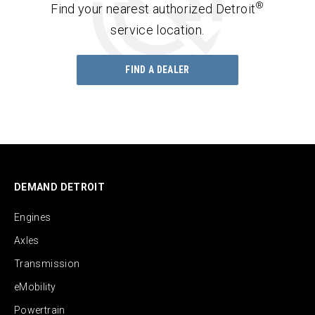
®
Find your nearest authorized Detroit
service location.
FIND A DEALER
DEMAND DETROIT
Engines
Axles
Transmission
eMobility
Powertrain