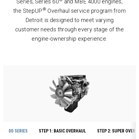
Series, Series 60
and MBE 4000 engines,
®
the StepUP
Overhaul service program from
Detroit is designed to meet varying
customer needs through every stage of the
engine-ownership experience.
DD SERIES
STEP 1: BASIC OVERHAUL
STEP 2: SUPER OVERH