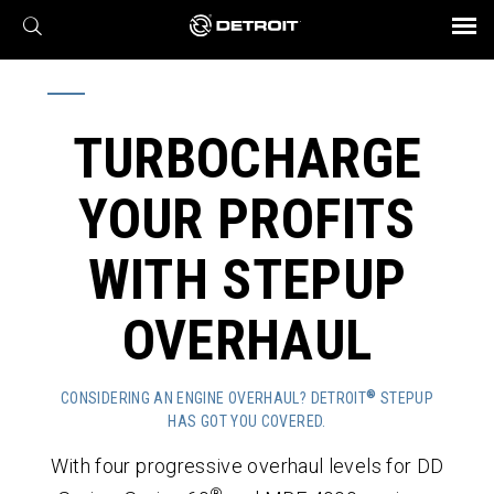
X
BROCHURES AND VIDEOS
Parts & Service
Transmission
Powertrain
Assurance
Find a Dealer
eMobility
Connect
Engines
Axles
TURBOCHARGE
YOUR PROFITS
WITH STEPUP
OVERHAUL
®
CONSIDERING AN ENGINE OVERHAUL? DETROIT
STEPUP
HAS GOT YOU COVERED.
With four progressive overhaul levels for DD
®