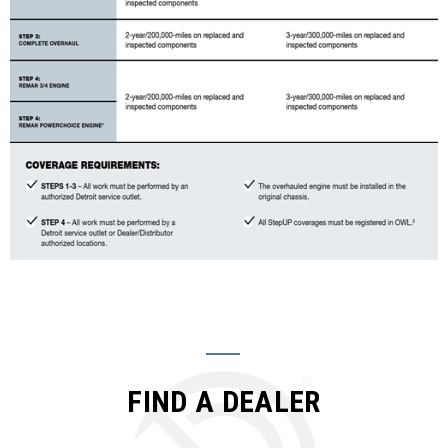
FIND A DEALER