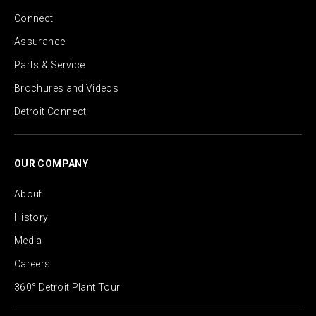
Connect
Assurance
Parts & Service
Brochures and Videos
Detroit Connect
OUR COMPANY
About
History
Media
Careers
360° Detroit Plant Tour