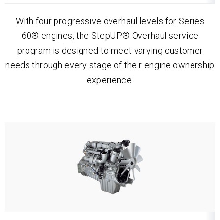
With four progressive overhaul levels for Series
60® engines, the StepUP® Overhaul service
program is designed to meet varying customer
needs through every stage of their engine ownership
experience.