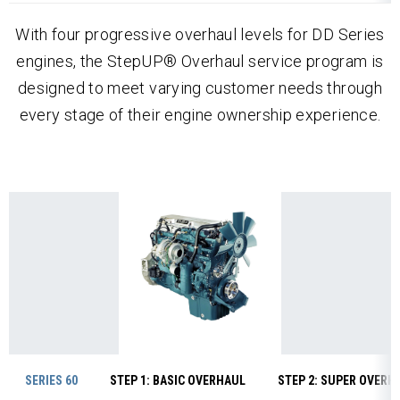
With four progressive overhaul levels for DD Series
engines, the StepUP® Overhaul service program is
designed to meet varying customer needs through
every stage of their engine ownership experience.
SERIES 60
STEP 1: BASIC OVERHAUL
STEP 2: SUPER OVERH