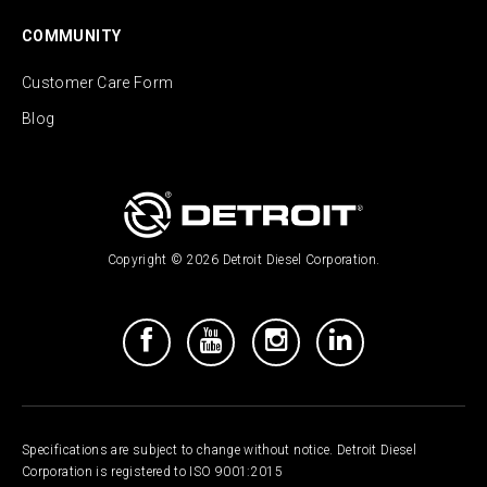
COMMUNITY
Customer Care Form
Blog
Copyright © 2026 Detroit Diesel Corporation.
Specifications are subject to change without notice. Detroit Diesel
Corporation is registered to ISO 9001:2015