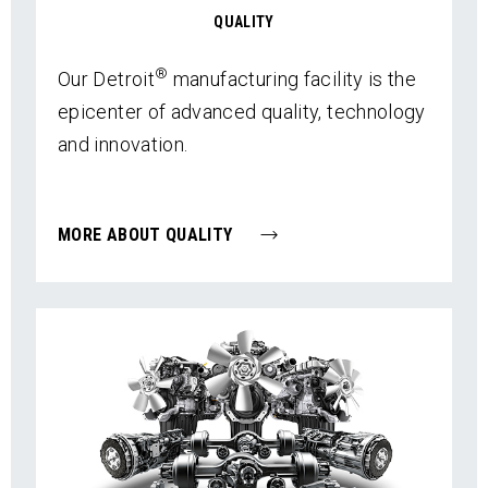
QUALITY
®
Our Detroit
manufacturing facility is the
epicenter of advanced quality, technology
and innovation.
MORE ABOUT QUALITY