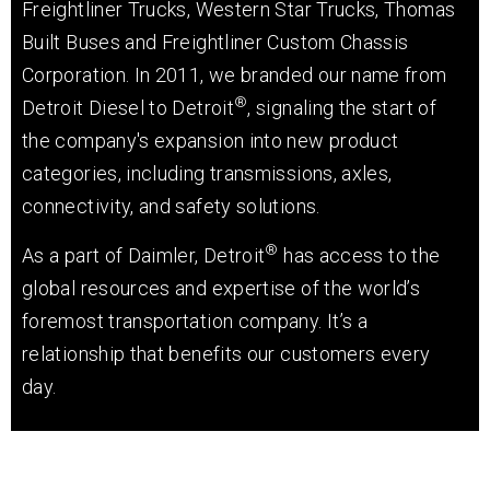
Freightliner Trucks, Western Star Trucks, Thomas
Built Buses and Freightliner Custom Chassis
Corporation.
In 2011, we branded our name from
®
Detroit Diesel to Detroit
, signaling the start of
the company's expansion into new product
categories, including transmissions, axles,
connectivity, and safety solutions.
®
As a part of Daimler, Detroit
has access to the
global resources and expertise of the world’s
foremost transportation company. It’s a
relationship that benefits our customers every
day.