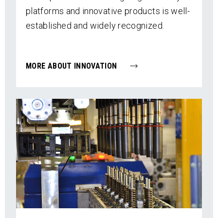
platforms and innovative products is well-
established and widely recognized.
MORE ABOUT INNOVATION