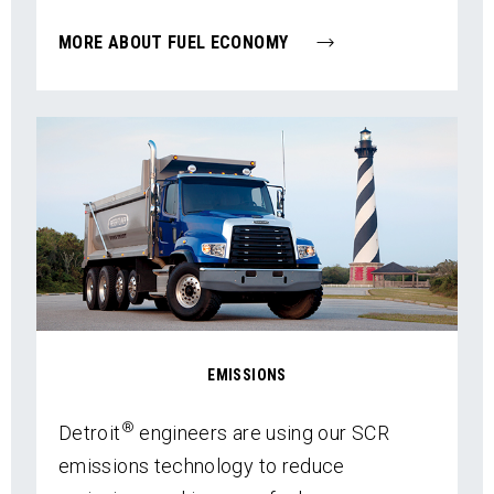
MORE ABOUT FUEL ECONOMY
EMISSIONS
®
Detroit
engineers are using our SCR
emissions technology to reduce