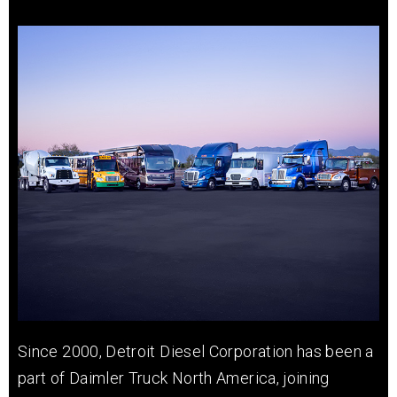
Since 2000, Detroit Diesel Corporation has been a
part of Daimler Truck North America, joining