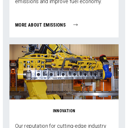
emissions and improve fuel economy.
MORE ABOUT EMISSIONS
INNOVATION
Our reputation for cutting-edge industry