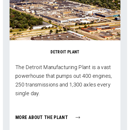
DETROIT PLANT
The Detroit Manufacturing Plant is a vast
powerhouse that pumps out 400 engines,
250 transmissions and 1,300 axles every
single day.
MORE ABOUT THE PLANT