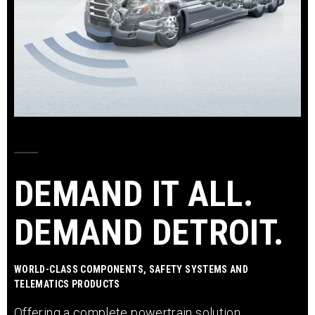
DEMAND IT ALL.
DEMAND DETROIT.
WORLD-CLASS COMPONENTS, SAFETY SYSTEMS AND
TELEMATICS PRODUCTS
Offering a complete powertrain solution,