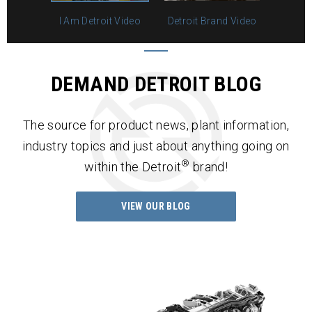
I Am Detroit Video
Detroit Brand Video
DEMAND DETROIT BLOG
The source for product news, plant information,
industry topics and just about anything going on
®
within the Detroit
brand!
VIEW OUR BLOG