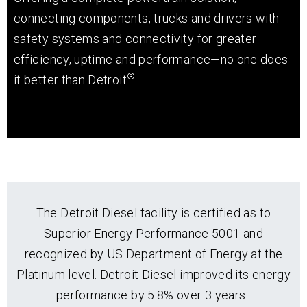
connecting components, trucks and drivers with
safety systems and connectivity for greater
efficiency, uptime and performance—no one does
®
it better than Detroit
.
The Detroit Diesel facility is certified as to
Superior Energy Performance 5001 and
recognized by US Department of Energy at the
Platinum level. Detroit Diesel improved its energy
performance by 5.8% over 3 years.