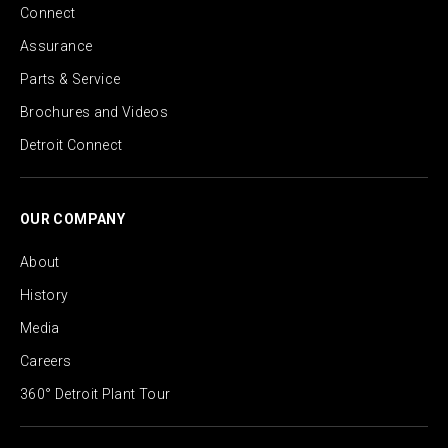
Connect
Assurance
Parts & Service
Brochures and Videos
Detroit Connect
OUR COMPANY
About
History
Media
Careers
360° Detroit Plant Tour