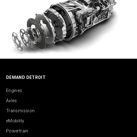
DEMAND DETROIT
Engines
Axles
Transmission
eMobility
Powertrain