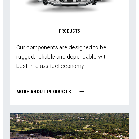
PRODUCTS
Our components are designed to be
rugged, reliable and dependable with
best-in-class fuel economy.
MORE ABOUT PRODUCTS