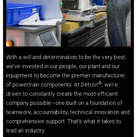
With a will and determination to be the very best,
we’ve invested in our people, our plant and our
equipment to become the premier manufacturer
®
of powertrain components. At Detroit
, we’re
driven to constantly create the most efficient
company possible—one built on a foundation of
teamwork, accountability, technical innovation and
comprehensive support. That’s what it takes to
lead an industry.