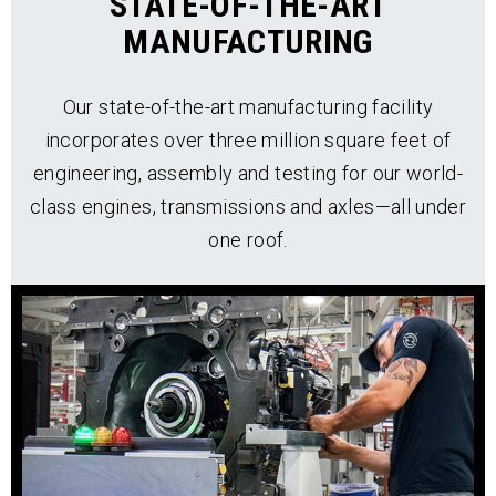
STATE-OF-THE-ART
MANUFACTURING
Our state-of-the-art manufacturing facility
incorporates over three million square feet of
engineering, assembly and testing for our world-
class engines, transmissions and axles—all under
one roof.