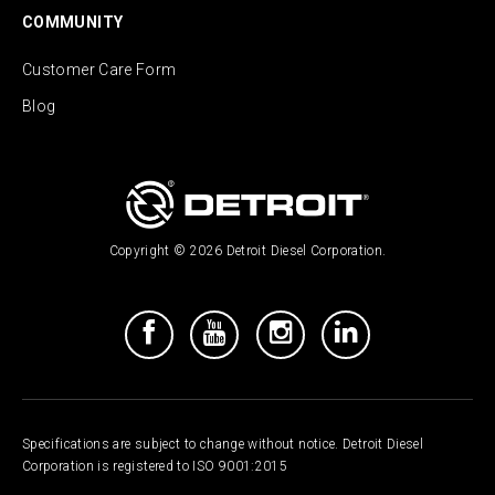
COMMUNITY
Customer Care Form
Blog
Copyright © 2026 Detroit Diesel Corporation.
Specifications are subject to change without notice. Detroit Diesel
Corporation is registered to ISO 9001:2015