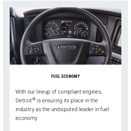
FUEL ECONOMY
With our lineup of compliant engines,
®
Detroit
is ensuring its place in the
industry as the undisputed leader in fuel
economy.