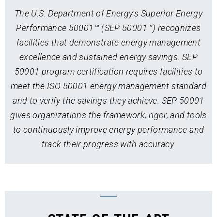
The U.S. Department of Energy's Superior Energy
Performance 50001™ (SEP 50001™) recognizes
facilities that demonstrate energy management
excellence and sustained energy savings. SEP
50001 program certification requires facilities to
meet the ISO 50001 energy management standard
and to verify the savings they achieve. SEP 50001
gives organizations the framework, rigor, and tools
to continuously improve energy performance and
track their progress with accuracy.