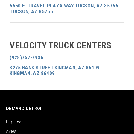
5650 E. TRAVEL PLAZA WAY TUCSON, AZ 85756
TUCSON, AZ 85756
VELOCITY TRUCK CENTERS
(928)757-7936
3275 BANK STREET KINGMAN, AZ 86409
KINGMAN, AZ 86409
DEMAND DETROIT
Engines
Axles