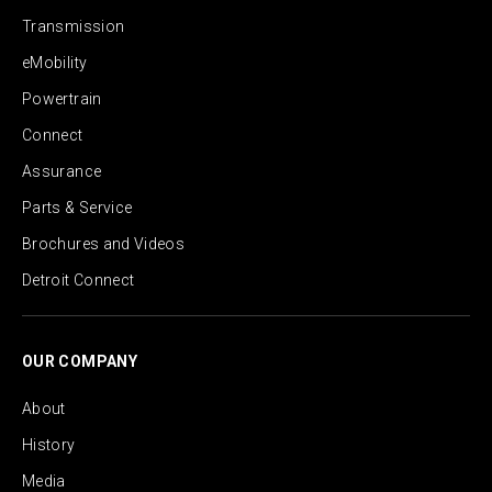
Transmission
eMobility
Powertrain
Connect
Assurance
Parts & Service
Brochures and Videos
Detroit Connect
OUR COMPANY
About
History
Media