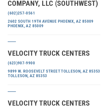
COMPANY, LLC (SOUTHWEST)
(602)257-0561
2602 SOUTH 19TH AVENUE PHOENIX, AZ 85009
PHOENIX, AZ 85009
VELOCITY TRUCK CENTERS
(623)907-9900
9899 W. ROOSEVELT STREET TOLLESON, AZ 85353
TOLLESON, AZ 85353
VELOCITY TRUCK CENTERS