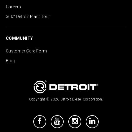
Careers
360° Detroit Plant Tour
COMMUNITY
Customer Care Form
Blog
Copyright © 2026 Detroit Diesel Corporation.