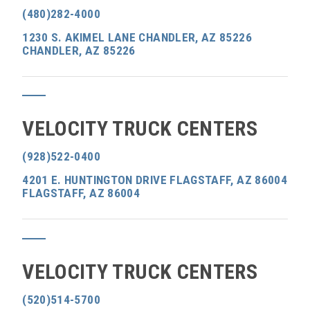
(480)282-4000
1230 S. AKIMEL LANE CHANDLER, AZ 85226
CHANDLER, AZ 85226
VELOCITY TRUCK CENTERS
(928)522-0400
4201 E. HUNTINGTON DRIVE FLAGSTAFF, AZ 86004
FLAGSTAFF, AZ 86004
VELOCITY TRUCK CENTERS
(520)514-5700