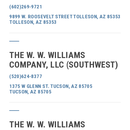
(602)269-9721
9899 W. ROOSEVELT STREET TOLLESON, AZ 85353
TOLLESON, AZ 85353
THE W. W. WILLIAMS
COMPANY, LLC (SOUTHWEST)
(520)624-8377
1375 W GLENN ST. TUCSON, AZ 85705
TUCSON, AZ 85705
THE W. W. WILLIAMS