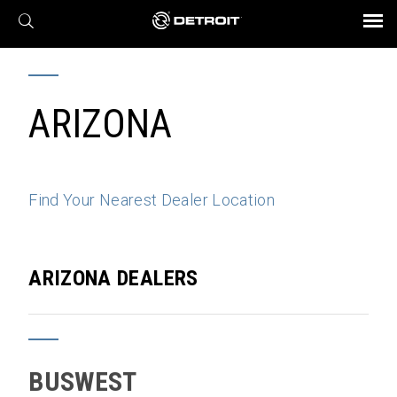
X
BROCHURES AND VIDEOS
Parts & Service
Transmission
Powertrain
Assurance
Find a Dealer
eMobility
Connect
Engines
Axles
ARIZONA
Find Your Nearest Dealer Location
ARIZONA DEALERS
BUSWEST