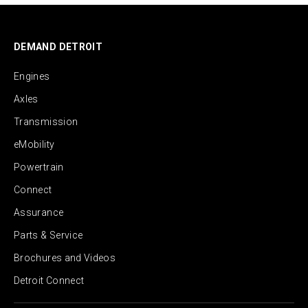
DEMAND DETROIT
Engines
Axles
Transmission
eMobility
Powertrain
Connect
Assurance
Parts & Service
Brochures and Videos
Detroit Connect