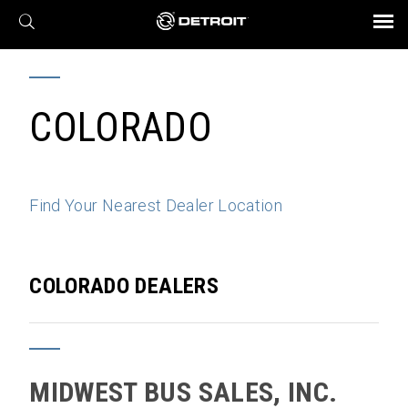
X
BROCHURES AND VIDEOS
Parts & Service
Transmission
Powertrain
Assurance
Find a Dealer
eMobility
Connect
Engines
Axles
COLORADO
Find Your Nearest Dealer Location
COLORADO DEALERS
MIDWEST BUS SALES, INC.