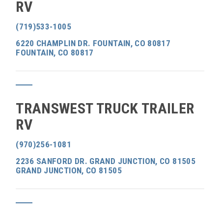
RV
(719)533-1005
6220 CHAMPLIN DR. FOUNTAIN, CO 80817
FOUNTAIN, CO 80817
TRANSWEST TRUCK TRAILER
RV
(970)256-1081
2236 SANFORD DR. GRAND JUNCTION, CO 81505
GRAND JUNCTION, CO 81505