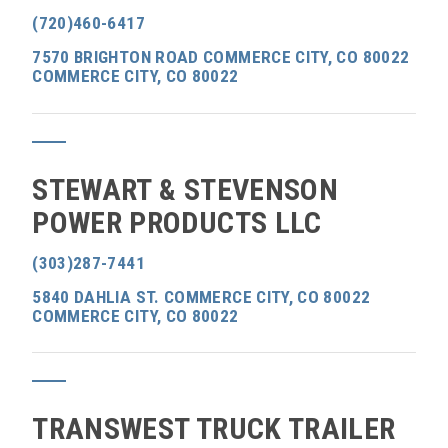
(720)460-6417
7570 BRIGHTON ROAD COMMERCE CITY, CO 80022
COMMERCE CITY, CO 80022
STEWART & STEVENSON
POWER PRODUCTS LLC
(303)287-7441
5840 DAHLIA ST. COMMERCE CITY, CO 80022
COMMERCE CITY, CO 80022
TRANSWEST TRUCK TRAILER