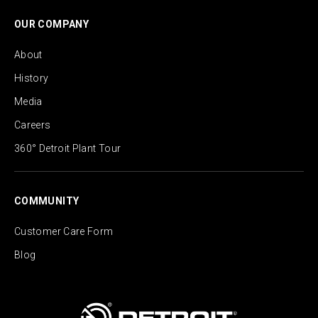
OUR COMPANY
About
History
Media
Careers
360° Detroit Plant Tour
COMMUNITY
Customer Care Form
Blog