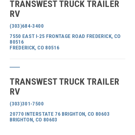
TRANSWEST TRUCK TRAILER
RV
(303)684-3400
7550 EAST I-25 FRONTAGE ROAD FREDERICK, CO
80516
FREDERICK, CO 80516
TRANSWEST TRUCK TRAILER
RV
(303)301-7500
20770 INTERSTATE 76 BRIGHTON, CO 80603
BRIGHTON, CO 80603