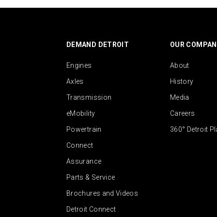
DEMAND DETROIT
OUR COMPAN
Engines
About
Axles
History
Transmission
Media
eMobility
Careers
Powertrain
360° Detroit P
Connect
Assurance
Parts & Service
Brochures and Videos
Detroit Connect