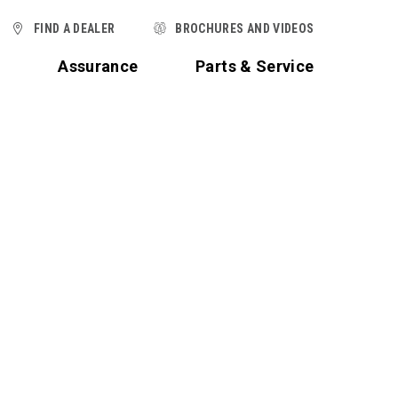
FIND A DEALER
BROCHURES AND VIDEOS
t
Assurance
Parts & Service