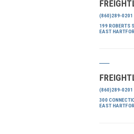
FREIGHT
(860)289-0201
199 ROBERTS 
EAST HARTFOR
FREIGHT
(860)289-0201
300 CONNECTI
EAST HARTFOR