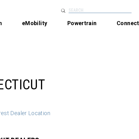
SEARCH
n
eMobility
Powertrain
Connec
ECTICUT
rest Dealer Location