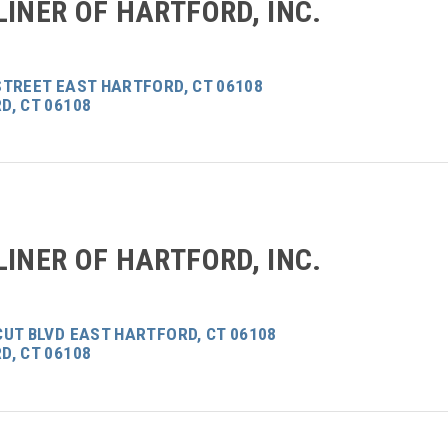
LINER OF HARTFORD, INC.
STREET EAST HARTFORD, CT 06108
D, CT 06108
LINER OF HARTFORD, INC.
CUT BLVD EAST HARTFORD, CT 06108
D, CT 06108