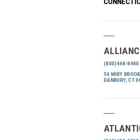
CONNECTIC
ALLIANC
(800)448-8480
54 MIRY BROOK
DANBURY, CT 0
ATLANTI