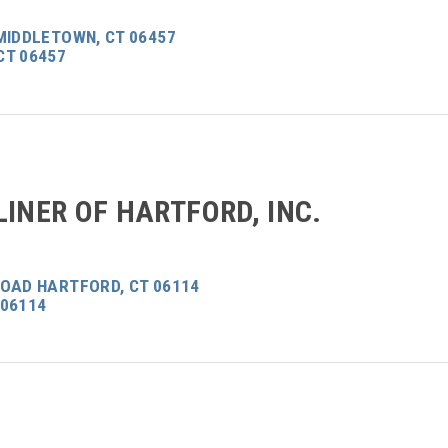
MIDDLETOWN, CT 06457
CT 06457
LINER OF HARTFORD, INC.
ROAD HARTFORD, CT 06114
 06114