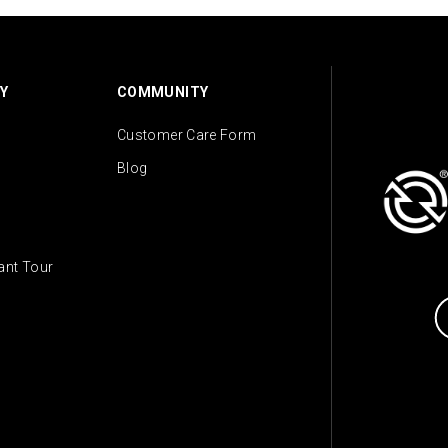
Y
COMMUNITY
Customer Care Form
Blog
lant Tour