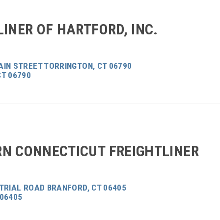
LINER OF HARTFORD, INC.
AIN STREET TORRINGTON, CT 06790
CT 06790
N CONNECTICUT FREIGHTLINER
TRIAL ROAD BRANFORD, CT 06405
 06405