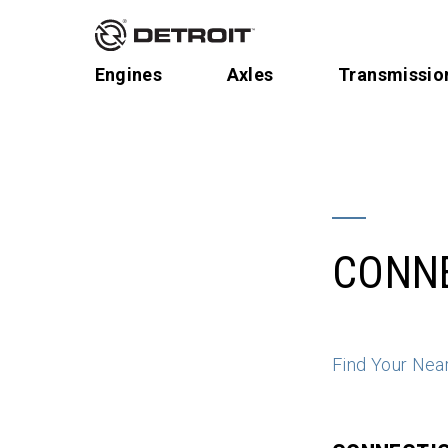
Engines
Axles
Transmissio
CONN
Find Your Nea