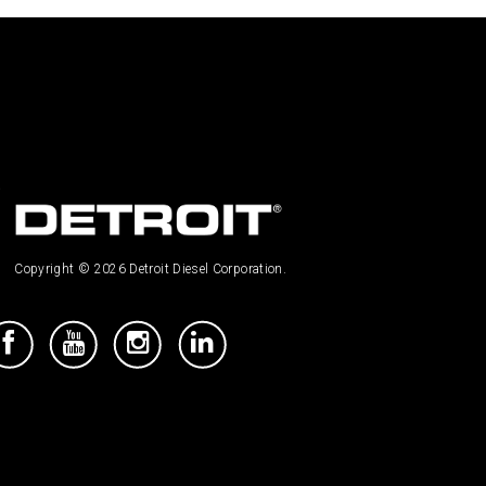
Copyright © 2026 Detroit Diesel Corporation.