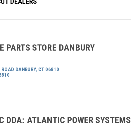
UT DEALERS
E PARTS STORE DANBURY
 ROAD DANBURY, CT 06810
6810
C DDA: ATLANTIC POWER SYSTEMS