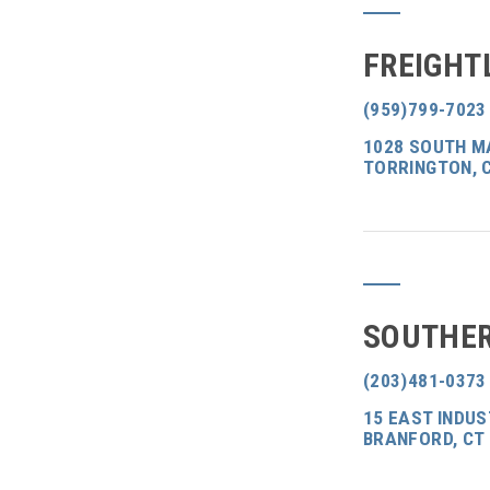
FREIGHT
(959)799-7023
1028 SOUTH M
TORRINGTON, 
SOUTHER
(203)481-0373
15 EAST INDUS
BRANFORD, CT