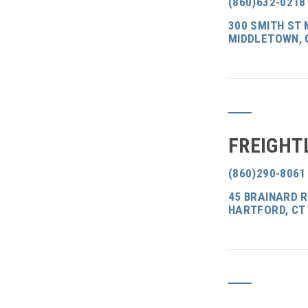
(860)632-0218
300 SMITH ST 
MIDDLETOWN, 
FREIGHT
(860)290-8061
45 BRAINARD 
HARTFORD, CT