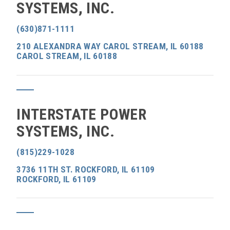
SYSTEMS, INC.
(630)871-1111
210 ALEXANDRA WAY CAROL STREAM, IL 60188
CAROL STREAM, IL 60188
INTERSTATE POWER
SYSTEMS, INC.
(815)229-1028
3736 11TH ST. ROCKFORD, IL 61109
ROCKFORD, IL 61109