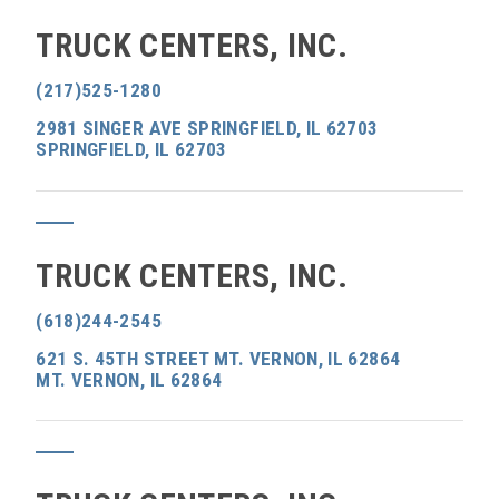
TRUCK CENTERS, INC.
(217)525-1280
2981 SINGER AVE SPRINGFIELD, IL 62703
SPRINGFIELD, IL 62703
TRUCK CENTERS, INC.
(618)244-2545
621 S. 45TH STREET MT. VERNON, IL 62864
MT. VERNON, IL 62864