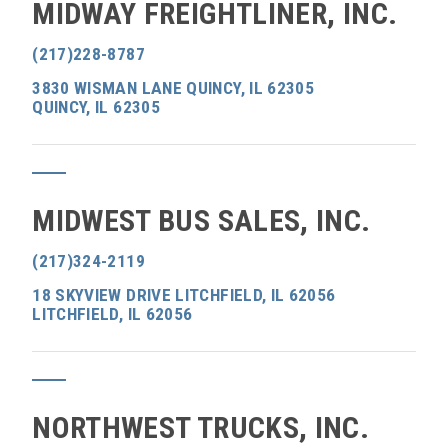
MIDWAY FREIGHTLINER, INC.
(217)228-8787
3830 WISMAN LANE QUINCY, IL 62305
QUINCY, IL 62305
MIDWEST BUS SALES, INC.
(217)324-2119
18 SKYVIEW DRIVE LITCHFIELD, IL 62056
LITCHFIELD, IL 62056
NORTHWEST TRUCKS, INC.