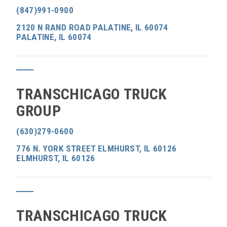
(847)991-0900
2120 N RAND ROAD PALATINE, IL 60074
PALATINE, IL 60074
TRANSCHICAGO TRUCK
GROUP
(630)279-0600
776 N. YORK STREET ELMHURST, IL 60126
ELMHURST, IL 60126
TRANSCHICAGO TRUCK