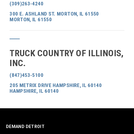
(309)263-4240
300 E. ASHLAND ST. MORTON, IL 61550
MORTON, IL 61550
TRUCK COUNTRY OF ILLINOIS,
INC.
(847)453-5100
205 METRIX DRIVE HAMPSHIRE, IL 60140
HAMPSHIRE, IL 60140
DEMAND DETROIT