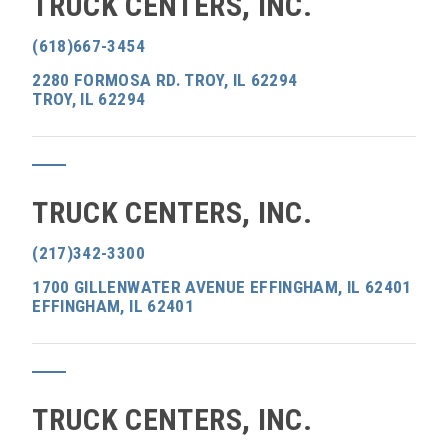
TRUCK CENTERS, INC.
(618)667-3454
2280 FORMOSA RD. TROY, IL 62294
TROY, IL 62294
TRUCK CENTERS, INC.
(217)342-3300
1700 GILLENWATER AVENUE EFFINGHAM, IL 62401
EFFINGHAM, IL 62401
TRUCK CENTERS, INC.