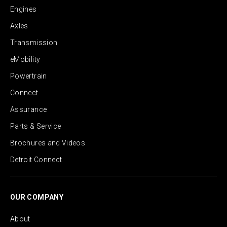
Engines
Axles
Transmission
eMobility
Powertrain
Connect
Assurance
Parts & Service
Brochures and Videos
Detroit Connect
OUR COMPANY
About