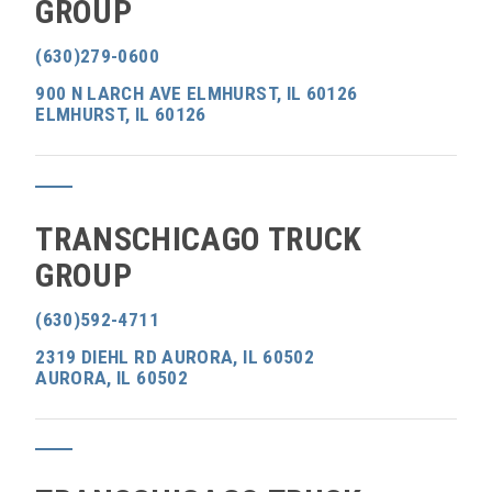
GROUP
(630)279-0600
900 N LARCH AVE ELMHURST, IL 60126
ELMHURST, IL 60126
TRANSCHICAGO TRUCK
GROUP
(630)592-4711
2319 DIEHL RD AURORA, IL 60502
AURORA, IL 60502