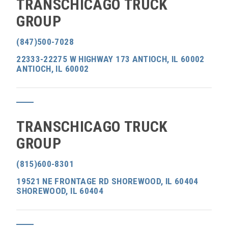
TRANSCHICAGO TRUCK
GROUP
(847)500-7028
22333-22275 W HIGHWAY 173 ANTIOCH, IL 60002
ANTIOCH, IL 60002
TRANSCHICAGO TRUCK
GROUP
(815)600-8301
19521 NE FRONTAGE RD SHOREWOOD, IL 60404
SHOREWOOD, IL 60404