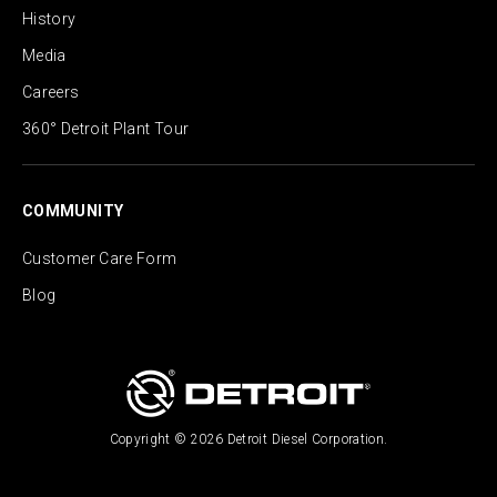
History
Media
Careers
360° Detroit Plant Tour
COMMUNITY
Customer Care Form
Blog
Copyright © 2026 Detroit Diesel Corporation.