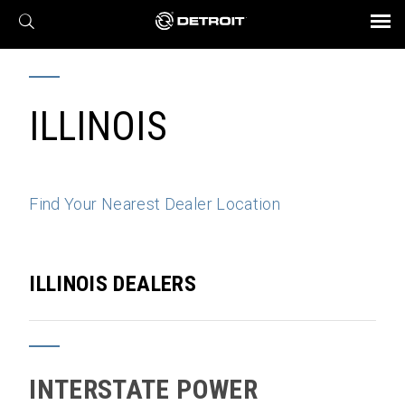
X
BROCHURES AND VIDEOS
Parts & Service
Transmission
Powertrain
Assurance
Find a Dealer
eMobility
Connect
Engines
Axles
ILLINOIS
Find Your Nearest Dealer Location
ILLINOIS DEALERS
INTERSTATE POWER