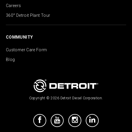
Careers
360° Detroit Plant Tour
COMMUNITY
Customer Care Form
Blog
Copyright © 2026 Detroit Diesel Corporation.