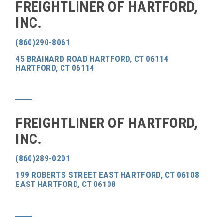
FREIGHTLINER OF HARTFORD,
INC.
(860)290-8061
45 BRAINARD ROAD HARTFORD, CT 06114
HARTFORD, CT 06114
FREIGHTLINER OF HARTFORD,
INC.
(860)289-0201
199 ROBERTS STREET EAST HARTFORD, CT 06108
EAST HARTFORD, CT 06108