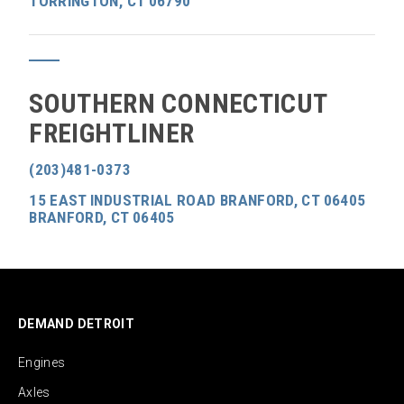
TORRINGTON, CT 06790
SOUTHERN CONNECTICUT
FREIGHTLINER
(203)481-0373
15 EAST INDUSTRIAL ROAD BRANFORD, CT 06405
BRANFORD, CT 06405
DEMAND DETROIT
Engines
Axles