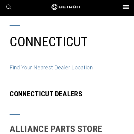
X
BROCHURES AND VIDEOS
Parts & Service
Transmission
Powertrain
Assurance
Find a Dealer
eMobility
Connect
Engines
Axles
CONNECTICUT
Find Your Nearest Dealer Location
CONNECTICUT DEALERS
ALLIANCE PARTS STORE