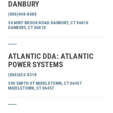
DANBURY
(800)448-8480
54 MIRY BROOK ROAD DANBURY, CT 06810
DANBURY, CT 06810
ATLANTIC DDA: ATLANTIC
POWER SYSTEMS
(860)632-0218
300 SMITH ST MIDDLETOWN, CT 06457
MIDDLETOWN, CT 06457