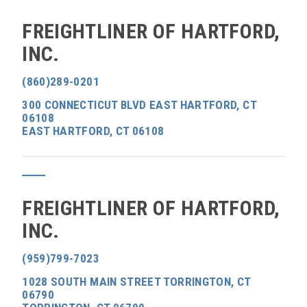
FREIGHTLINER OF HARTFORD,
INC.
(860)289-0201
300 CONNECTICUT BLVD EAST HARTFORD, CT
06108
EAST HARTFORD, CT 06108
FREIGHTLINER OF HARTFORD,
INC.
(959)799-7023
1028 SOUTH MAIN STREET TORRINGTON, CT
06790