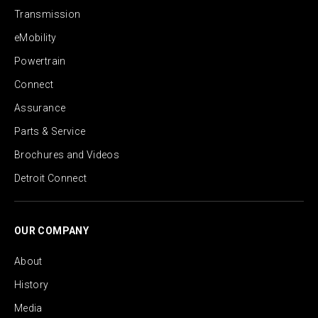
Transmission
eMobility
Powertrain
Connect
Assurance
Parts & Service
Brochures and Videos
Detroit Connect
OUR COMPANY
About
History
Media