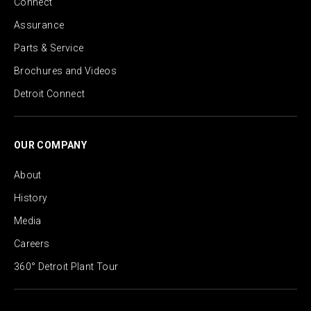
Connect
Assurance
Parts & Service
Brochures and Videos
Detroit Connect
OUR COMPANY
About
History
Media
Careers
360° Detroit Plant Tour