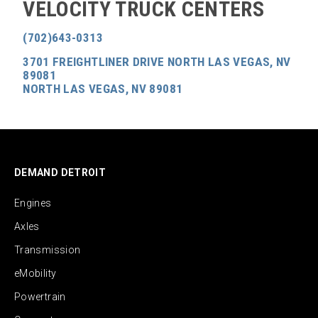
VELOCITY TRUCK CENTERS
(702)643-0313
3701 FREIGHTLINER DRIVE NORTH LAS VEGAS, NV
89081
NORTH LAS VEGAS, NV 89081
DEMAND DETROIT
Engines
Axles
Transmission
eMobility
Powertrain