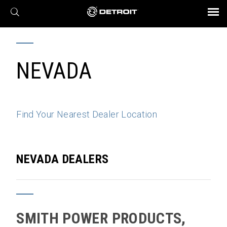
X
BROCHURES AND VIDEOS
Parts & Service
Transmission
Powertrain
Assurance
Find a Dealer
eMobility
Connect
Engines
Axles
NEVADA
Find Your Nearest Dealer Location
NEVADA DEALERS
SMITH POWER PRODUCTS,