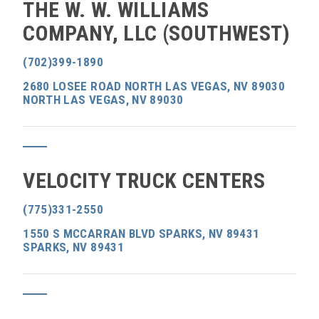
THE W. W. WILLIAMS
COMPANY, LLC (SOUTHWEST)
(702)399-1890
2680 LOSEE ROAD NORTH LAS VEGAS, NV 89030
NORTH LAS VEGAS, NV 89030
VELOCITY TRUCK CENTERS
(775)331-2550
1550 S MCCARRAN BLVD SPARKS, NV 89431
SPARKS, NV 89431