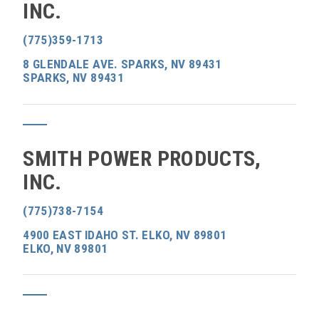
INC.
(775)359-1713
8 GLENDALE AVE. SPARKS, NV 89431
SPARKS, NV 89431
SMITH POWER PRODUCTS,
INC.
(775)738-7154
4900 EAST IDAHO ST. ELKO, NV 89801
ELKO, NV 89801