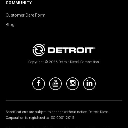
COMMUNITY
Customer Care Form
Blog
Copyright © 2026 Detroit Diesel Corporation.
Specifications are subject to change without notice. Detroit Diesel
Corporation is registered to ISO 9001:2015