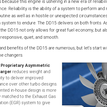
 because this engine is ushering in a new era of reliabilit
e. Reliability is the ability of a system to perform and 
outine as well as in hostile or unexpected circumstances.
 a system to endure. The DD15 delivers on both fronts. As
the DD15 not only allows for great fuel economy, but a
t’s responsive, quiet, and smooth.
and benefits of the DD15 are numerous, but let’s start w
me changers.
w
Proprietary Asymmetric
arger
reduces weight and
ty to deliver improved
nce over other turbo designs.
ented in-house design is more
y matched to the Exhaust Gas
ation (EGR) system to give