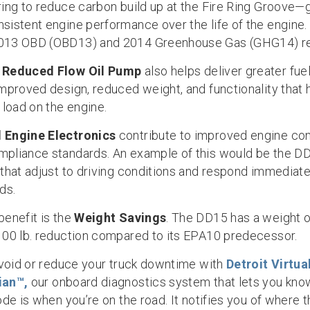
ring to reduce carbon build up at the Fire Ring Groove—
sistent engine performance over the life of the engine
013 OBD (OBD13) and 2014 Greenhouse Gas (GHG14) re
w
Reduced Flow
Oil Pump
also helps deliver greater fu
improved design, reduced weight, and functionality that
 load on the engine.
 Engine Electronics
contribute to improved engine con
pliance standards. An example of this would be the 
 that adjust to driving conditions and respond immediate
ds.
benefit is the
Weight Savings
. The DD15 has a weight of
100 lb. reduction compared to its EPA10 predecessor.
 avoid or reduce your truck downtime with
Detroit Virtua
ian™,
our onboard diagnostics system that lets you kn
ode is when you’re on the road. It notifies you of where 