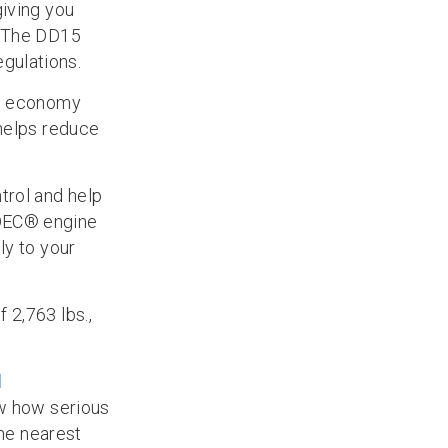
giving you
. The DD15
gulations.
el economy
 helps reduce
trol and help
DDEC® engine
ly to your
 2,763 lbs.,
l
ow how serious
the nearest