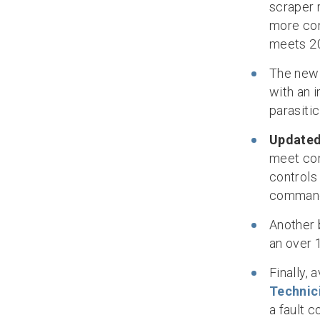
scraper 
more con
meets 2
The ne
with an 
parasitic
Updated
meet com
controls
comman
Another 
an over 
Finally,
Technic
a fault c