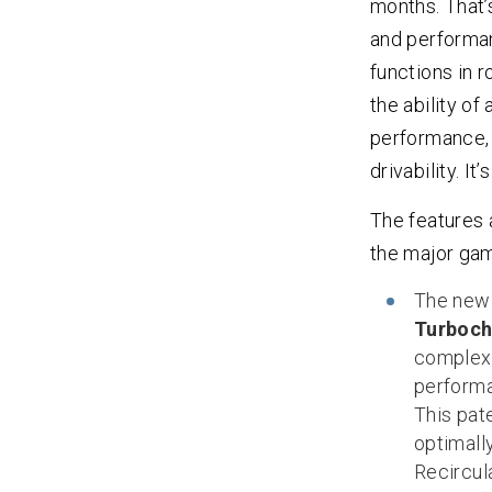
months. That’s
and performanc
functions in r
the ability of
performance, 
drivability. I
The features 
the major ga
The ne
Turboch
complexi
performa
This pat
optimall
Recircul