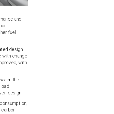
rmance and
tion
her fuel
dated design
fe with change
improved, with
etween the
 load
iven design.
 consumption,
a carbon