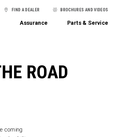
FIND A DEALER
BROCHURES AND VIDEOS
t
Assurance
Parts & Service
THE ROAD
he coming