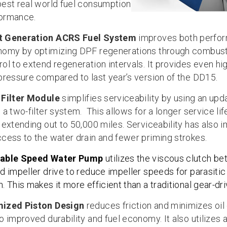
best real world fuel consumption
ormance.
t Generation ACRS Fuel System
improves both perfo
nomy by optimizing DPF regenerations through combus
ol to extend regeneration intervals. It provides even hig
 pressure compared to last year’s version of the DD15.
 Filter Module
simplifies serviceability by using an up
 a two-filter system. This allows for a longer service li
s extending out to 50,000 miles. Serviceability has also 
ccess to the water drain and fewer priming strokes.
iable Speed Water Pump
utilizes the viscous clutch b
nd impeller drive to reduce impeller speeds for parasitic
. This makes it more efficient than a traditional gear-dr
mized Piston Design
reduces friction and minimizes oil
o improved durability and fuel economy. It also utilizes 