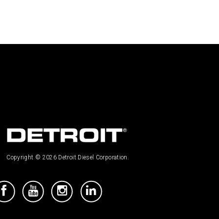
Copyright © 2026 Detroit Diesel Corporation.