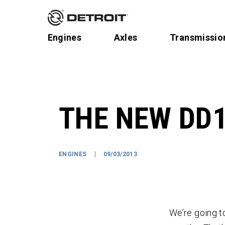
Engines
Axles
Transmissio
THE NEW DD1
ENGINES
09/03/2013
We’re going t