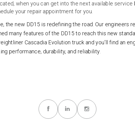
ocated, when you can get into the next available service
edule your repair appointment for you.
e, the new DD15 is redefining the road. Our engineers 
ned many features of the DD15 to reach this new standa
eightliner Cascadia Evolution truck and you’ll find an en
ng performance, durability, and reliability.