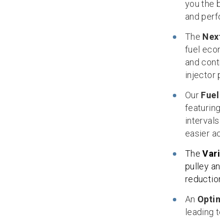
you the 
and perf
The
Nex
fuel eco
and contr
injector
Our
Fuel
featuring
interval
easier a
The
Var
pulley a
reduction
An
Opti
leading t