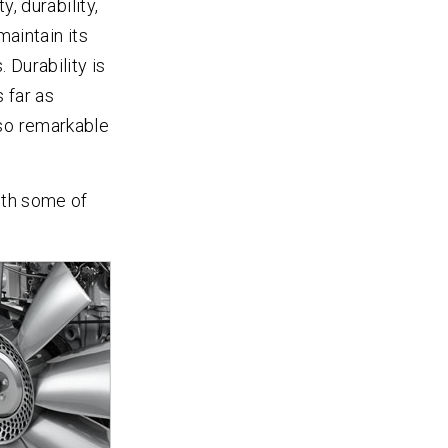
y, durability,
maintain its
 Durability is
 far as
lso remarkable
ith some of