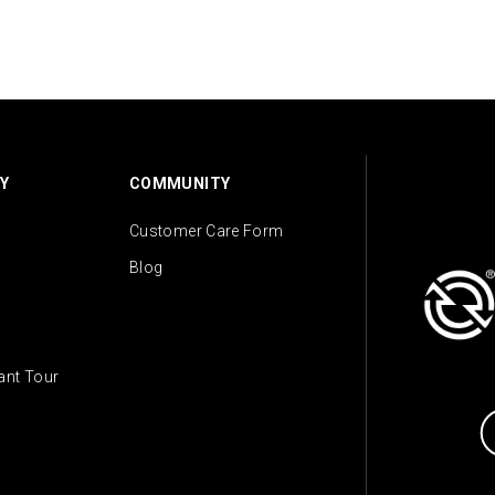
Y
COMMUNITY
Customer Care Form
Blog
lant Tour