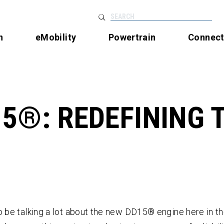
SEARCH
n
eMobility
Powertrain
Connec
5®: REDEFINING 
o be talking a lot about the new DD15
®
engine here in t