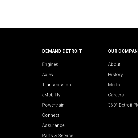
DEMAND DETROIT
OUR COMPAN
Engines
About
Axles
History
Transmission
Media
eMobility
Careers
Powertrain
360° Detroit P
Connect
Assurance
Parts & Service