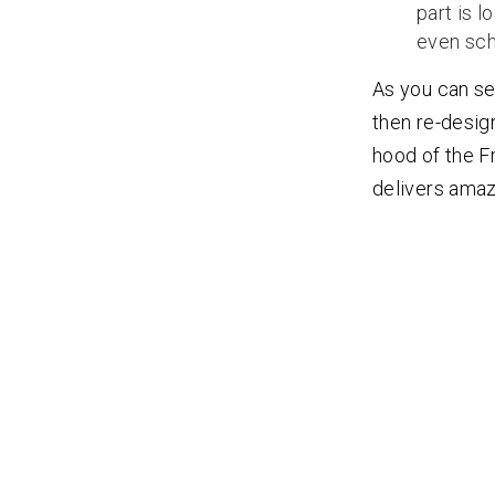
part is l
even sch
As you can se
then re-desig
hood of the Fr
delivers amazi