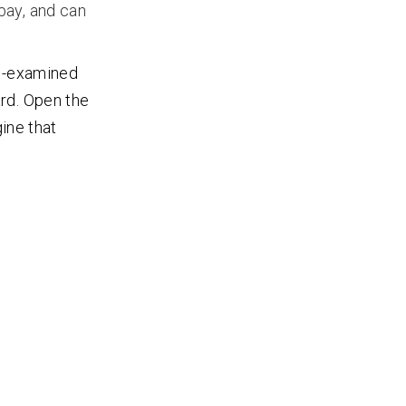
 bay, and can
re-examined
rd. Open the
gine that