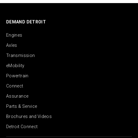
DEMAND DETROIT
Engines
Axles
Transmission
eMobility
Powertrain
Connect
Assurance
Parts & Service
Brochures and Videos
Detroit Connect