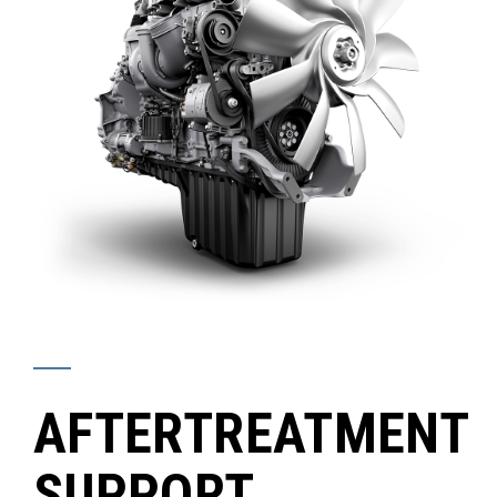
AFTERTREATMENT
SUPPORT