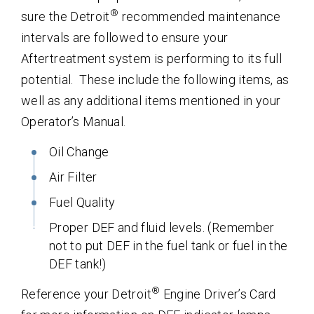
®
sure the Detroit
recommended maintenance
intervals are followed to ensure your
Aftertreatment system is performing to its full
potential. These include the following items, as
well as any additional items mentioned in your
Operator’s Manual.
Oil Change
Air Filter
Fuel Quality
Proper DEF and fluid levels. (Remember
not to put DEF in the fuel tank or fuel in the
DEF tank!)
®
Reference your Detroit
Engine Driver’s Card