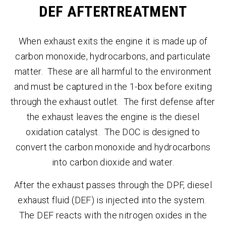
DEF AFTERTREATMENT
When exhaust exits the engine it is made up of
carbon monoxide, hydrocarbons, and particulate
matter. These are all harmful to the environment
and must be captured in the 1-box before exiting
through the exhaust outlet. The first defense after
the exhaust leaves the engine is the diesel
oxidation catalyst. The DOC is designed to
convert the carbon monoxide and hydrocarbons
into carbon dioxide and water.
After the exhaust passes through the DPF, diesel
exhaust fluid (DEF) is injected into the system.
The DEF reacts with the nitrogen oxides in the