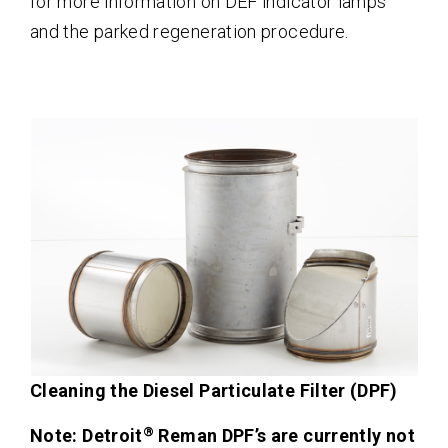
for more information on DEF indicator lamps
and the parked regeneration procedure.
Cleaning the Diesel Particulate Filter (DPF)
®
Note: Detroit
Reman DPF’s are currently not