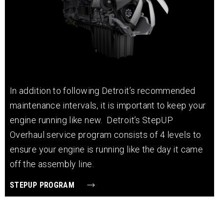
In addition to following Detroit’s recommended
maintenance intervals, it is important to keep your
engine running like new. Detroit’s StepUP
Overhaul service program consists of 4 levels to
ensure your engine is running like the day it came
off the assembly line.
STEPUP PROGRAM