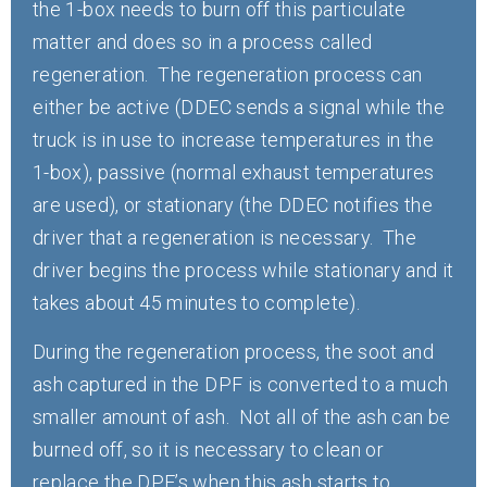
the 1-box needs to burn off this particulate
matter and does so in a process called
regeneration. The regeneration process can
either be active (DDEC sends a signal while the
truck is in use to increase temperatures in the
1-box), passive (normal exhaust temperatures
are used), or stationary (the DDEC notifies the
driver that a regeneration is necessary. The
driver begins the process while stationary and it
takes about 45 minutes to complete).
During the regeneration process, the soot and
ash captured in the DPF is converted to a much
smaller amount of ash. Not all of the ash can be
burned off, so it is necessary to clean or
replace the DPF’s when this ash starts to