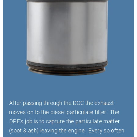
After passing through the DOC the exhaust
moves on to the diesel particulate filter. The
DPF’s job is to capture the particulate matter
(soot & ash) leaving the engine. Every so often