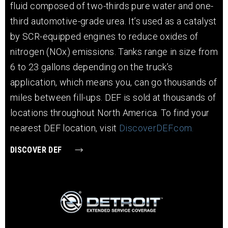
fluid composed of two-thirds pure water and one-
third automotive-grade urea. It’s used as a catalyst
by SCR-equipped engines to reduce oxides of
nitrogen (NOx) emissions. Tanks range in size from
6 to 23 gallons depending on the truck’s
application, which means you, can go thousands of
miles between fill-ups. DEF is sold at thousands of
locations throughout North America. To find your
nearest DEF location, visit
DiscoverDEF.com.
DISCOVER DEF