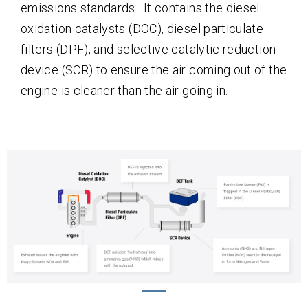
emissions standards. It contains the diesel
oxidation catalysts (DOC), diesel particulate
filters (DPF), and selective catalytic reduction
device (SCR) to ensure the air coming out of the
engine is cleaner than the air going in.