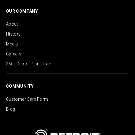
OUR COMPANY
About
History
Media
Careers
360° Detroit Plant Tour
COMMUNITY
Customer Care Form
Blog