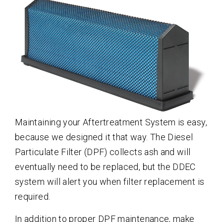
Maintaining your Aftertreatment System is easy,
because we designed it that way. The Diesel
Particulate Filter (DPF) collects ash and will
eventually need to be replaced, but the DDEC
system will alert you when filter replacement is
required.
In addition to proper DPF maintenance, make