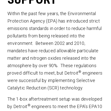
Within the past few years, the Environmental
Protection Agency (EPA) has introduced strict
emissions standards in order to reduce harmful
pollutants from being released into the
environment. Between 2002 and 2010,
mandates have reduced allowable particulate
matter and nitrogen oxides released into the
atmosphere by over 90%. These regulations
®
proved difficult to meet, but Detroit
engineers
were successful by implementing Selective
Catalytic Reduction (SCR) technology.
The 1-box aftertreatment setup was developed
®
by Detroit
engineers to meet the EPA’s EPA10