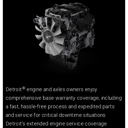
®
Detroit
engine and axles owners enjoy
comprehensive base warranty coverage, including
a fast, hassle-free process and expedited parts
and service for critical downtime situations.
Detroit’s extended engine service coverage