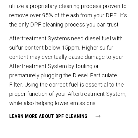
utilize a proprietary cleaning process proven to
remove over 95% of the ash from your DPF. It’s
the only DPF cleaning process you can trust.
Aftertreatment Systems need diesel fuel with
sulfur content below 15ppm. Higher sulfur
content may eventually cause damage to your
Aftertreatment System by fouling or
prematurely plugging the Diesel Particulate
Filter. Using the correct fuel is essential to the
proper function of your Aftertreatment System,
while also helping lower emissions.
LEARN MORE ABOUT DPF CLEANING