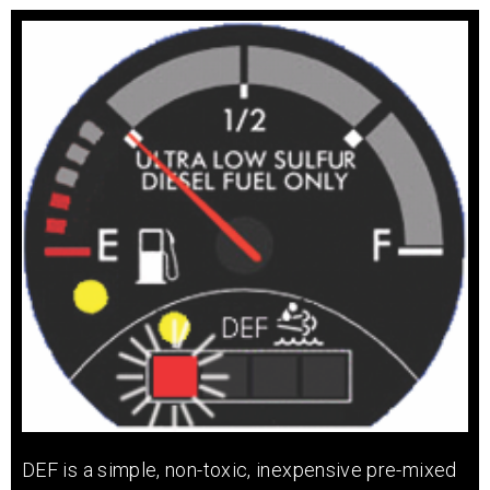
DEF is a simple, non-toxic, inexpensive pre-mixed