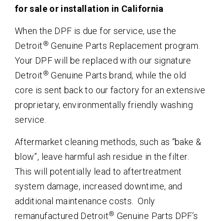
for sale or installation in California
When the DPF is due for service, use the
®
Detroit
Genuine Parts Replacement program.
Your DPF will be replaced with our signature
®
Detroit
Genuine Parts brand, while the old
core is sent back to our factory for an extensive
proprietary, environmentally friendly washing
service.
Aftermarket cleaning methods, such as “bake &
blow”, leave harmful ash residue in the filter.
This will potentially lead to aftertreatment
system damage, increased downtime, and
additional maintenance costs. Only
®
remanufactured Detroit
Genuine Parts DPF’s