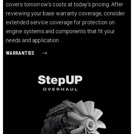
covers tomorrow’s costs at today’s pricing. After
reviewing your base warranty coverage, consider
extended service coverage for protection on
engine systems and components that fit your
needs and application.
WARRANTIES