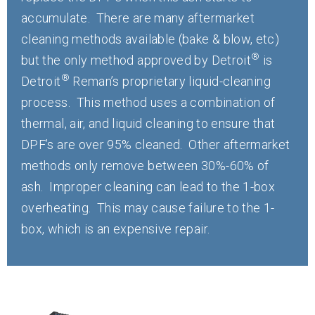
accumulate. There are many aftermarket
cleaning methods available (bake & blow, etc)
®
but the only method approved by Detroit
is
®
Detroit
Reman’s proprietary liquid-cleaning
process. This method uses a combination of
thermal, air, and liquid cleaning to ensure that
DPF’s are over 95% cleaned. Other aftermarket
methods only remove between 30%-60% of
ash. Improper cleaning can lead to the 1-box
overheating. This may cause failure to the 1-
box, which is an expensive repair.