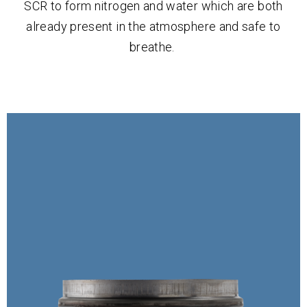
SCR to form nitrogen and water which are both
already present in the atmosphere and safe to
breathe.