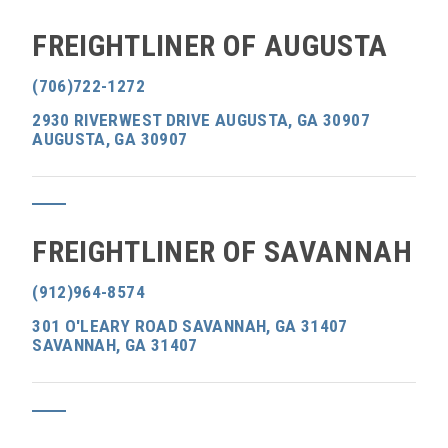
FREIGHTLINER OF AUGUSTA
(706)722-1272
2930 RIVERWEST DRIVE AUGUSTA, GA 30907
AUGUSTA, GA 30907
FREIGHTLINER OF SAVANNAH
(912)964-8574
301 O'LEARY ROAD SAVANNAH, GA 31407
SAVANNAH, GA 31407