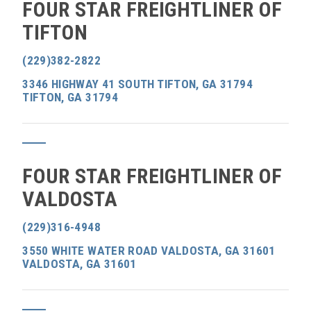
FOUR STAR FREIGHTLINER OF
TIFTON
(229)382-2822
3346 HIGHWAY 41 SOUTH TIFTON, GA 31794
TIFTON, GA 31794
FOUR STAR FREIGHTLINER OF
VALDOSTA
(229)316-4948
3550 WHITE WATER ROAD VALDOSTA, GA 31601
VALDOSTA, GA 31601