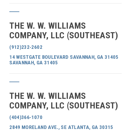
THE W. W. WILLIAMS
COMPANY, LLC (SOUTHEAST)
(912)232-2602
14 WESTGATE BOULEVARD SAVANNAH, GA 31405
SAVANNAH, GA 31405
THE W. W. WILLIAMS
COMPANY, LLC (SOUTHEAST)
(404)366-1070
2849 MORELAND AVE., SE ATLANTA, GA 30315