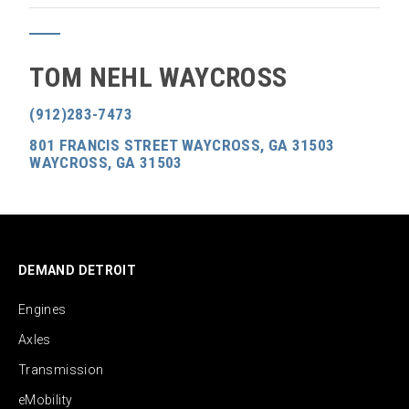
TOM NEHL WAYCROSS
(912)283-7473
801 FRANCIS STREET WAYCROSS, GA 31503
WAYCROSS, GA 31503
DEMAND DETROIT
Engines
Axles
Transmission
eMobility