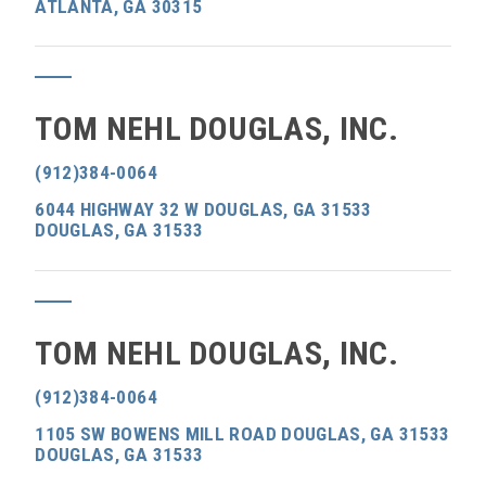
ATLANTA, GA 30315
TOM NEHL DOUGLAS, INC.
(912)384-0064
6044 HIGHWAY 32 W DOUGLAS, GA 31533
DOUGLAS, GA 31533
TOM NEHL DOUGLAS, INC.
(912)384-0064
1105 SW BOWENS MILL ROAD DOUGLAS, GA 31533
DOUGLAS, GA 31533