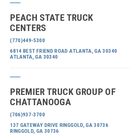
PEACH STATE TRUCK
CENTERS
(770)449-5300
6814 BEST FRIEND ROAD ATLANTA, GA 30340
ATLANTA, GA 30340
PREMIER TRUCK GROUP OF
CHATTANOOGA
(706)937-3700
137 GATEWAY DRIVE RINGGOLD, GA 30736
RINGGOLD, GA 30736