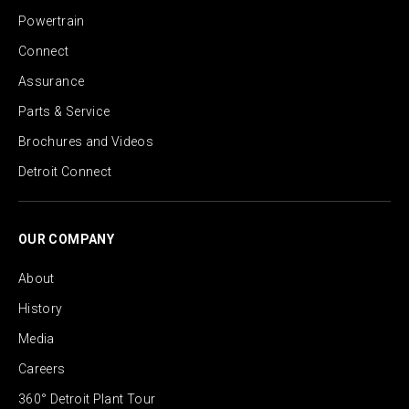
Powertrain
Connect
Assurance
Parts & Service
Brochures and Videos
Detroit Connect
OUR COMPANY
About
History
Media
Careers
360° Detroit Plant Tour