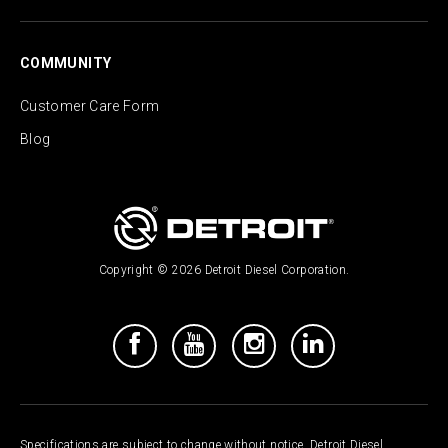
COMMUNITY
Customer Care Form
Blog
Copyright © 2026 Detroit Diesel Corporation.
Specifications are subject to change without notice. Detroit Diesel