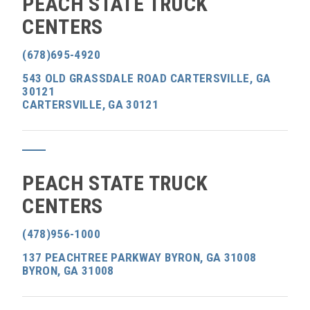
PEACH STATE TRUCK
CENTERS
(678)695-4920
543 OLD GRASSDALE ROAD CARTERSVILLE, GA
30121
CARTERSVILLE, GA 30121
PEACH STATE TRUCK
CENTERS
(478)956-1000
137 PEACHTREE PARKWAY BYRON, GA 31008
BYRON, GA 31008