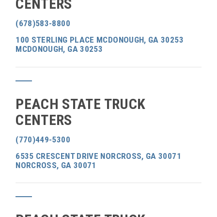
CENTERS
(678)583-8800
100 STERLING PLACE MCDONOUGH, GA 30253
MCDONOUGH, GA 30253
PEACH STATE TRUCK
CENTERS
(770)449-5300
6535 CRESCENT DRIVE NORCROSS, GA 30071
NORCROSS, GA 30071