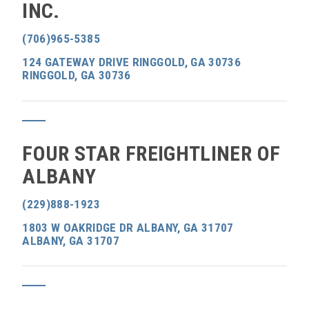
INC.
(706)965-5385
124 GATEWAY DRIVE RINGGOLD, GA 30736
RINGGOLD, GA 30736
FOUR STAR FREIGHTLINER OF
ALBANY
(229)888-1923
1803 W OAKRIDGE DR ALBANY, GA 31707
ALBANY, GA 31707