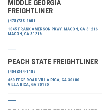
MIDDLE GEORGIA
FREIGHTLINER
(478)788-4601
1045 FRANK AMERSON PKWY. MACON, GA 31216
MACON, GA 31216
PEACH STATE FREIGHTLINER
(404)344-1189
460 EDGE ROAD VILLA RICA, GA 30180
VILLA RICA, GA 30180