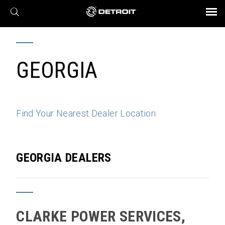
X
BROCHURES AND VIDEOS
Parts & Service
Transmission
Powertrain
Assurance
Find a Dealer
eMobility
Connect
Engines
Axles
GEORGIA
Find Your Nearest Dealer Location
GEORGIA DEALERS
CLARKE POWER SERVICES,