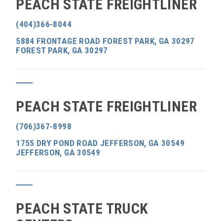
PEACH STATE FREIGHTLINER
(404)366-8044
5884 FRONTAGE ROAD FOREST PARK, GA 30297
FOREST PARK, GA 30297
PEACH STATE FREIGHTLINER
(706)367-8998
1755 DRY POND ROAD JEFFERSON, GA 30549
JEFFERSON, GA 30549
PEACH STATE TRUCK