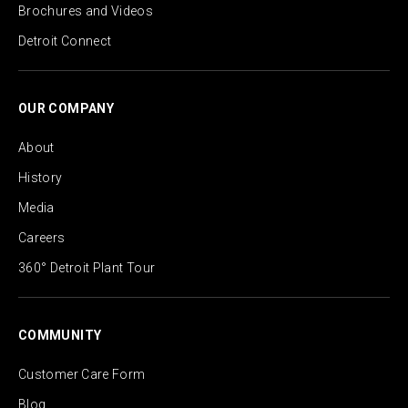
Brochures and Videos
Detroit Connect
OUR COMPANY
About
History
Media
Careers
360° Detroit Plant Tour
COMMUNITY
Customer Care Form
Blog