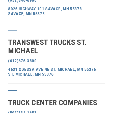
(952)846-6900
8025 HIGHWAY 101 SAVAGE, MN 55378
SAVAGE, MN 55378
TRANSWEST TRUCKS ST.
MICHAEL
(612)676-3800
4631 ODESSA AVE NE ST. MICHAEL, MN 55376
ST. MICHAEL, MN 55376
TRUCK CENTER COMPANIES
(507)334-1653