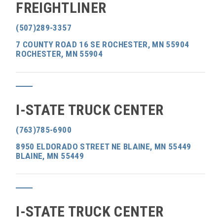
FREIGHTLINER
(507)289-3357
7 COUNTY ROAD 16 SE ROCHESTER, MN 55904
ROCHESTER, MN 55904
I-STATE TRUCK CENTER
(763)785-6900
8950 ELDORADO STREET NE BLAINE, MN 55449
BLAINE, MN 55449
I-STATE TRUCK CENTER