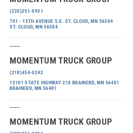
(320)251-0931
701 - 15TH AVENUE S.E. ST. CLOUD, MN 56304
ST. CLOUD, MN 56304
MOMENTUM TRUCK GROUP
(218)454-0243
12101 STATE HIGHWAY 210 BRAINERD, MN 56401
BRAINERD, MN 56401
MOMENTUM TRUCK GROUP