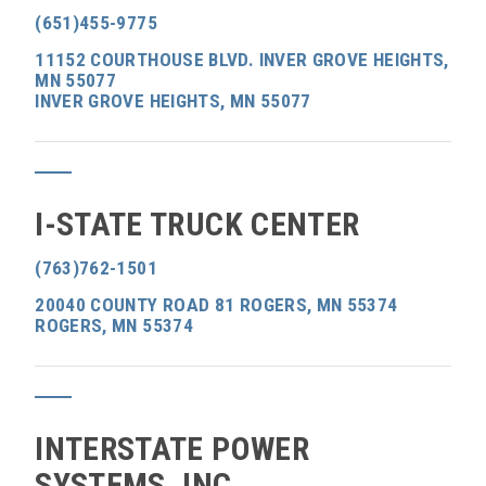
(651)455-9775
11152 COURTHOUSE BLVD. INVER GROVE HEIGHTS,
MN 55077
INVER GROVE HEIGHTS, MN 55077
I-STATE TRUCK CENTER
(763)762-1501
20040 COUNTY ROAD 81 ROGERS, MN 55374
ROGERS, MN 55374
INTERSTATE POWER
SYSTEMS, INC.