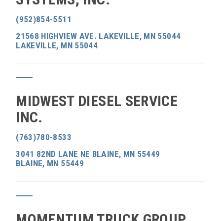
(952)854-5511
21568 HIGHVIEW AVE. LAKEVILLE, MN 55044
LAKEVILLE, MN 55044
MIDWEST DIESEL SERVICE
INC.
(763)780-8533
3041 82ND LANE NE BLAINE, MN 55449
BLAINE, MN 55449
MOMENTUM TRUCK GROUP