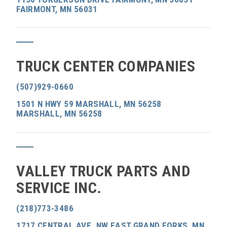
FAIRMONT, MN 56031
TRUCK CENTER COMPANIES
(507)929-0660
1501 N HWY 59 MARSHALL, MN 56258
MARSHALL, MN 56258
VALLEY TRUCK PARTS AND
SERVICE INC.
(218)773-3486
1717 CENTRAL AVE. NW EAST GRAND FORKS, MN