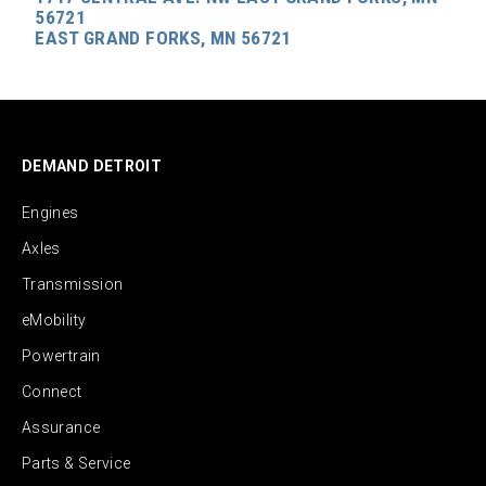
56721
EAST GRAND FORKS, MN 56721
DEMAND DETROIT
Engines
Axles
Transmission
eMobility
Powertrain
Connect
Assurance
Parts & Service