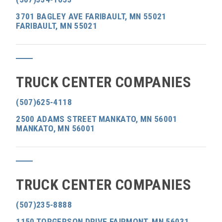
3701 BAGLEY AVE FARIBAULT, MN 55021
FARIBAULT, MN 55021
TRUCK CENTER COMPANIES
(507)625-4118
2500 ADAMS STREET MANKATO, MN 56001
MANKATO, MN 56001
TRUCK CENTER COMPANIES
(507)235-8888
1150 TORGERSON DRIVE FAIRMONT, MN 56031