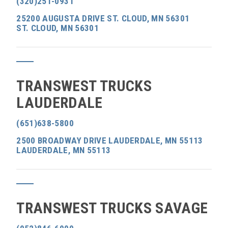
(320)251-0931
25200 AUGUSTA DRIVE ST. CLOUD, MN 56301
ST. CLOUD, MN 56301
TRANSWEST TRUCKS
LAUDERDALE
(651)638-5800
2500 BROADWAY DRIVE LAUDERDALE, MN 55113
LAUDERDALE, MN 55113
TRANSWEST TRUCKS SAVAGE