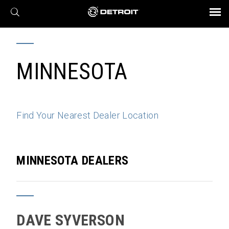
X
BROCHURES AND VIDEOS
Parts & Service
Transmission
Powertrain
Assurance
Find a Dealer
eMobility
Connect
Engines
Axles
MINNESOTA
Find Your Nearest Dealer Location
MINNESOTA DEALERS
DAVE SYVERSON