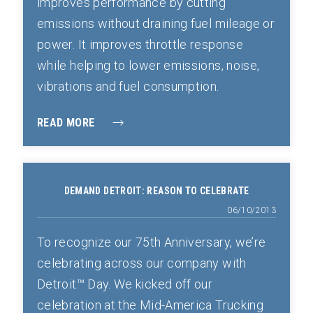
improves performance by cutting
emissions without draining fuel mileage or
power. It improves throttle response
while helping to lower emissions, noise,
vibrations and fuel consumption.
READ MORE
DEMAND DETROIT: REASON TO CELEBRATE
06/10/2013
To recognize our 75th Anniversary, we’re
celebrating across our company with
Detroit™ Day. We kicked off our
celebration at the Mid-America Trucking