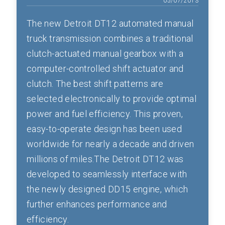
05/07/2013
The new Detroit DT12 automated manual
truck transmission combines a traditional
clutch-actuated manual gearbox with a
computer-controlled shift actuator and
clutch. The best shift patterns are
selected electronically to provide optimal
power and fuel efficiency. This proven,
easy-to-operate design has been used
worldwide for nearly a decade and driven
millions of miles.The Detroit DT12 was
developed to seamlessly interface with
the newly designed DD15 engine, which
further enhances performance and
efficiency.