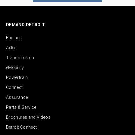
DEMAND DETROIT
Engines
Axles
Transmission
eMobility
Powertrain
Connect
Assurance
Parts & Service
Brochures and Videos
Detroit Connect