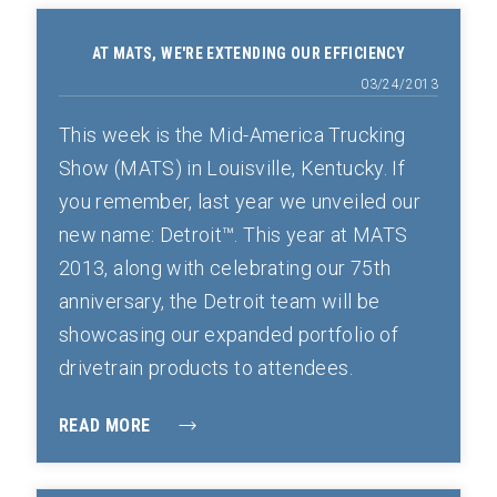
AT MATS, WE'RE EXTENDING OUR EFFICIENCY
03/24/2013
This week is the Mid-America Trucking
Show (MATS) in Louisville, Kentucky. If
you remember, last year we unveiled our
new name: Detroit™. This year at MATS
2013, along with celebrating our 75th
anniversary, the Detroit team will be
showcasing our expanded portfolio of
drivetrain products to attendees.
READ MORE