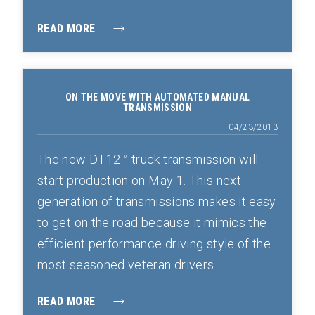
READ MORE
ON THE MOVE WITH AUTOMATED MANUAL
TRANSMISSION
04/23/2013
The new DT12™ truck transmission will
start production on May 1. This next
generation of transmissions makes it easy
to get on the road because it mimics the
efficient performance driving style of the
most seasoned veteran drivers.
READ MORE