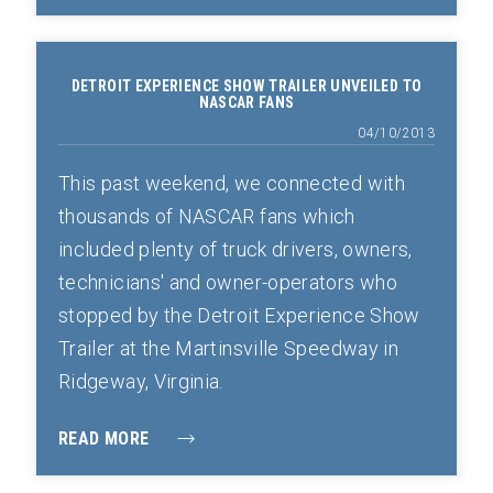
DETROIT EXPERIENCE SHOW TRAILER UNVEILED TO
NASCAR FANS
04/10/2013
This past weekend, we connected with
thousands of NASCAR fans which
included plenty of truck drivers, owners,
technicians' and owner-operators who
stopped by the Detroit Experience Show
Trailer at the Martinsville Speedway in
Ridgeway, Virginia.
READ MORE