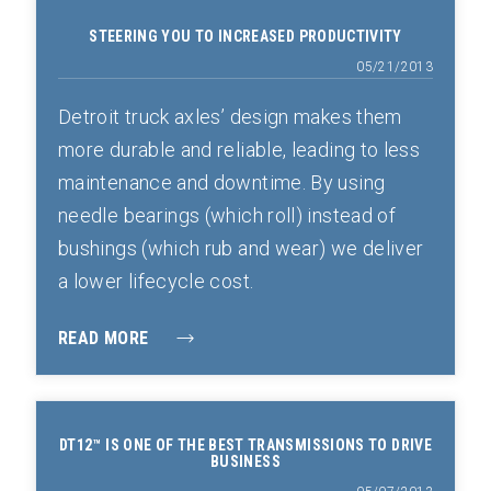
STEERING YOU TO INCREASED PRODUCTIVITY
05/21/2013
Detroit truck axles’ design makes them
more durable and reliable, leading to less
maintenance and downtime. By using
needle bearings (which roll) instead of
bushings (which rub and wear) we deliver
a lower lifecycle cost.
READ MORE
DT12™ IS ONE OF THE BEST TRANSMISSIONS TO DRIVE
BUSINESS