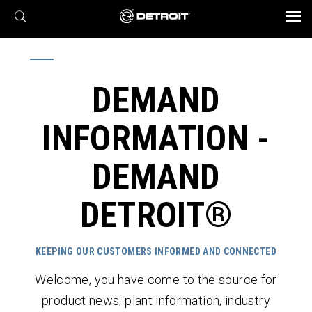
X
BROCHURES AND VIDEOS
Parts & Service
Transmission
Powertrain
Assurance
Find a Dealer
eMobility
Connect
Engines
Axles
DEMAND
INFORMATION -
DEMAND
DETROIT®
KEEPING OUR CUSTOMERS INFORMED AND CONNECTED
Welcome, you have come to the source for
product news, plant information, industry