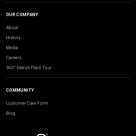
OUR COMPANY
About
History
Media
Careers
360° Detroit Plant Tour
COMMUNITY
Customer Care Form
Blog