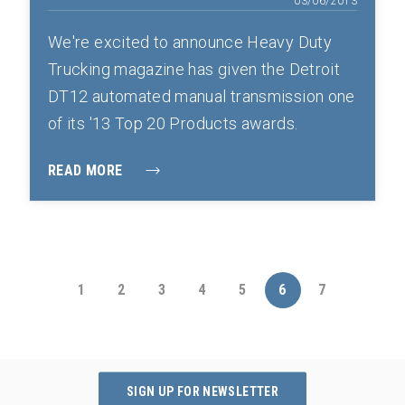
03/06/2013
We're excited to announce Heavy Duty
Trucking magazine has given the Detroit
DT12 automated manual transmission one
of its '13 Top 20 Products awards.
READ MORE
1
2
3
4
5
6
7
SIGN UP FOR NEWSLETTER