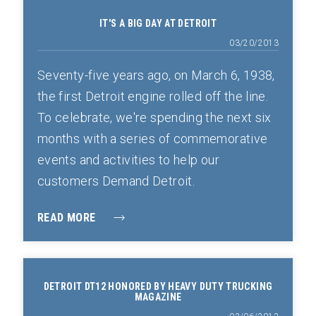
IT'S A BIG DAY AT DETROIT
03/20/2013
Seventy-five years ago, on March 6, 1938,
the first Detroit engine rolled off the line.
To celebrate, we're spending the next six
months with a series of commemorative
events and activities to help our
customers Demand Detroit.
READ MORE
DETROIT DT12 HONORED BY HEAVY DUTY TRUCKING
MAGAZINE