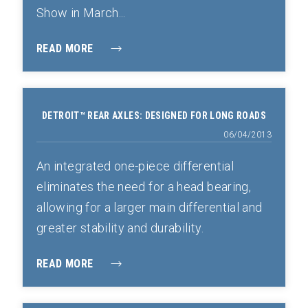
Show in March...
READ MORE
DETROIT™ REAR AXLES: DESIGNED FOR LONG ROADS
06/04/2013
An integrated one-piece differential
eliminates the need for a head bearing,
allowing for a larger main differential and
greater stability and durability.
READ MORE