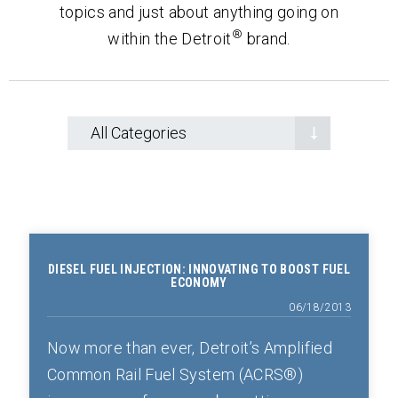
topics and just about anything going on
®
within the Detroit
brand.
DIESEL FUEL INJECTION: INNOVATING TO BOOST FUEL
ECONOMY
06/18/2013
Now more than ever, Detroit’s Amplified
Common Rail Fuel System (ACRS®)